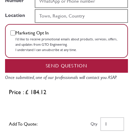
Number
Location
Marketing Opt In
I’d like to receive promotional emails about products, services, offers,
and updates from GTO Engineering.
I understand I can unsubscribe at any time.
SEND QUESTION
Once submitted, one of our professionals will contact you ASAP.
Price : £ 184.12
Add To Quote:
Qty