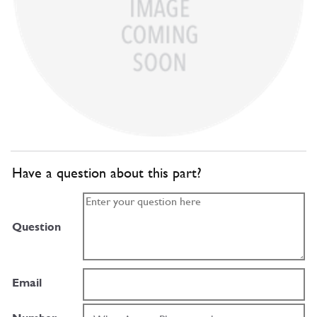
Have a question about this part?
Question
Email