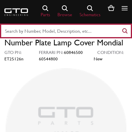
Skip
to
Parts
Browse
Schematics
content
Search
Part
Number Plate Lamp Cover Mondial
Number
or
GTO PN:
FERRARI PN:
60846500
CONDITION:
Keyword
ET25126n
60544800
New