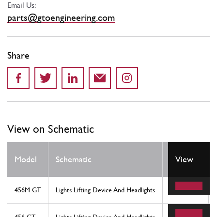
Email Us:
parts@gtoengineering.com
Share
View on Schematic
Model
Schematic
Location
View
456M GT
Lights Lifting Device And Headlights
1