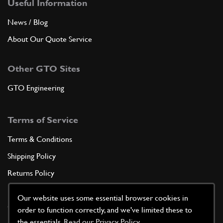
Useful Information
News / Blog
About Our Quote Service
Other GTO Sites
GTO Engineering
Terms of Service
Terms & Conditions
Shipping Policy
Returns Policy
Privacy Policy
Our website uses some essential browser cookies in
Cookie Policy
order to function correctly, and we've limited these to
the essentials.
Read our Privacy Policy