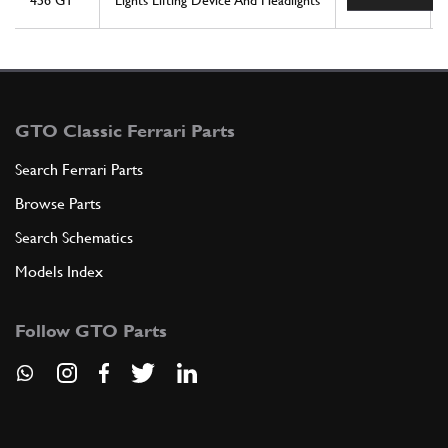
456 GT
Lights Lifting Device And Headlights
1
GTO Classic Ferrari Parts
Search Ferrari Parts
Browse Parts
Search Schematics
Models Index
Follow GTO Parts