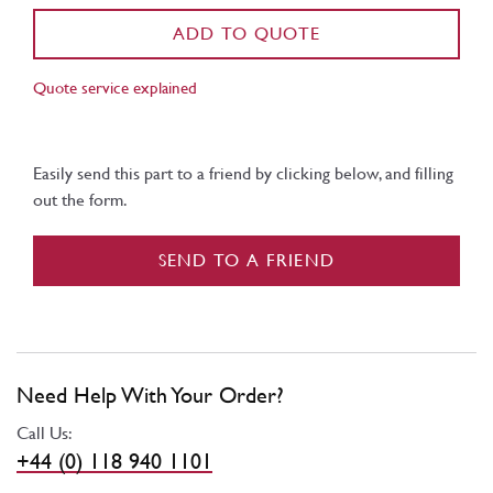
ADD TO QUOTE
Quote service explained
Easily send this part to a friend by clicking below, and filling
out the form.
SEND TO A FRIEND
Need Help With Your Order?
Call Us:
+44 (0) 118 940 1101