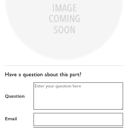
Have a question about this part?
Question
Email