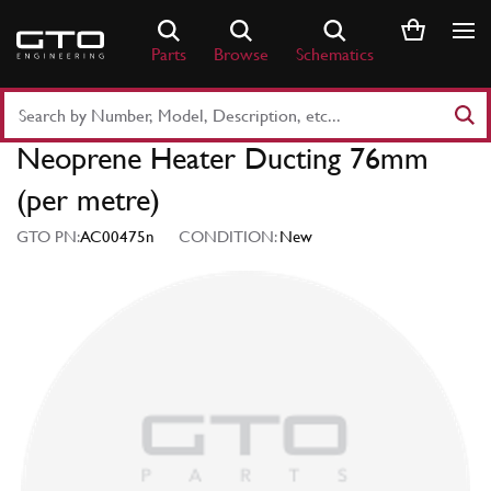
Skip
to
Parts
Browse
Schematics
content
Search
Part
Neoprene Heater Ducting 76mm
Number
or
(per metre)
Keyword
GTO PN:
AC00475n
CONDITION:
New