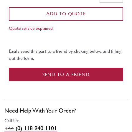
ADD TO QUOTE
Quote service explained
Easily send this part to a friend by clicking below, and filling
out the form.
SEND TO A FRIEND
Need Help With Your Order?
Call Us:
+44 (0) 118 940 1101