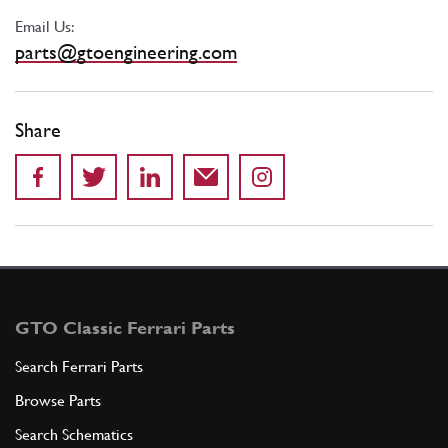
Email Us:
parts@gtoengineering.com
Share
GTO Classic Ferrari Parts
Search Ferrari Parts
Browse Parts
Search Schematics