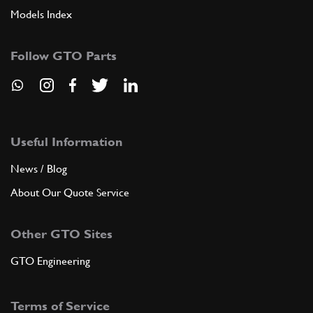
Models Index
Follow GTO Parts
Useful Information
News / Blog
About Our Quote Service
Other GTO Sites
GTO Engineering
Terms of Service