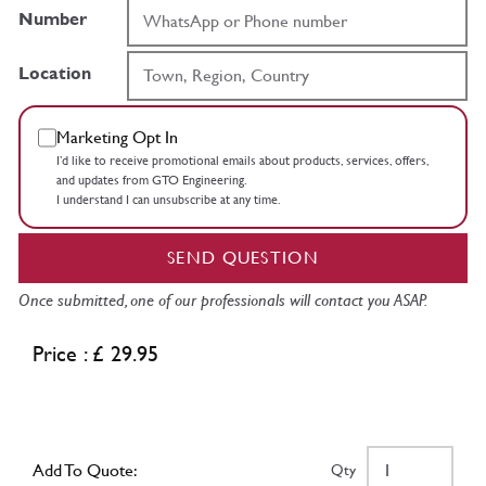
Number
Location
Marketing Opt In
I’d like to receive promotional emails about products, services, offers,
and updates from GTO Engineering.
I understand I can unsubscribe at any time.
SEND QUESTION
Once submitted, one of our professionals will contact you ASAP.
Price : £ 29.95
Add To Quote:
Qty