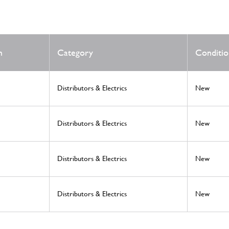
m
Category
Conditio
Distributors & Electrics
New
Distributors & Electrics
New
Distributors & Electrics
New
Distributors & Electrics
New