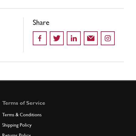
Share
Terms of Service
Terms & Conditions
Shipping Policy
Returns Policy