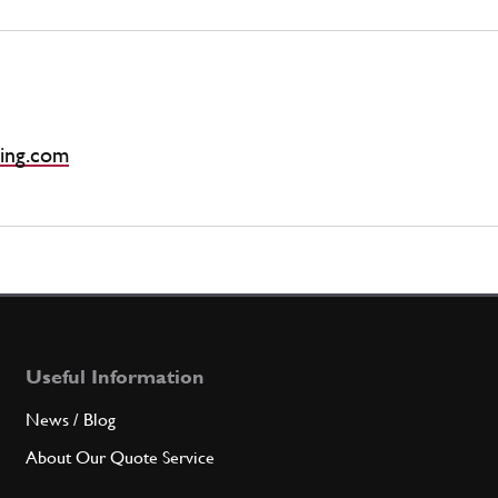
ing.com
Useful Information
News / Blog
About Our Quote Service