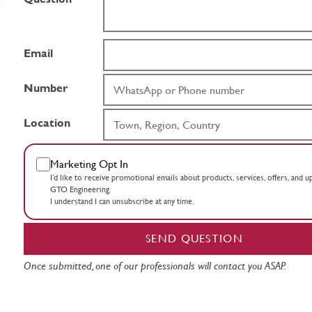
Email
Number
Location
Marketing Opt In
I’d like to receive promotional emails about products, services, offers, and 
GTO Engineering.
I understand I can unsubscribe at any time.
SEND QUESTION
Once submitted, one of our professionals will contact you ASAP.