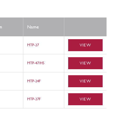
n
Name
VIEW
MTP-27
VIEW
MTP-47/H5
VIEW
MTP-24F
VIEW
MTP-27F