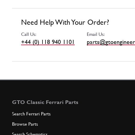
Need Help With Your Order?
Call Us:
Email Us:
+44 (0) 118 940 1101
parts@gtoengineer
GTO Classic Ferrari Parts
Search Ferrari Parts
Browse Parts
Search Schematics