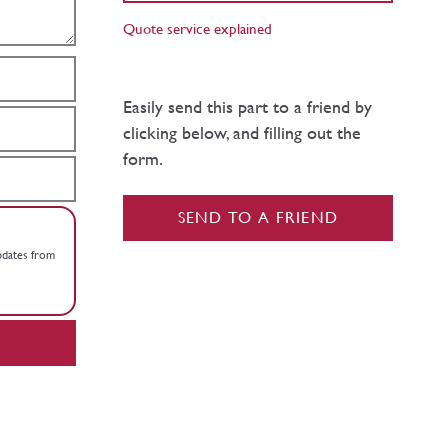
Quote service explained
Easily send this part to a friend by
clicking below, and filling out the
form.
SEND TO A FRIEND
updates from