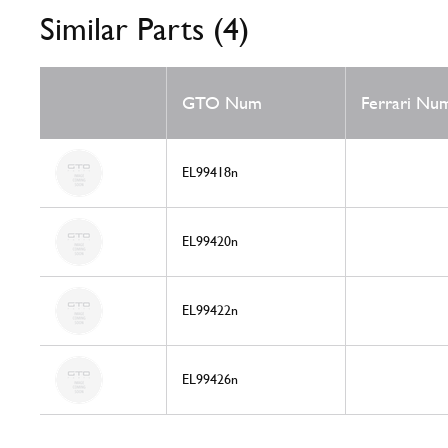
Similar Parts (4)
GTO Num
Ferrari Nu
EL99418n
EL99420n
EL99422n
EL99426n