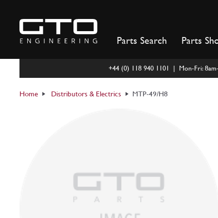
Skip
to
content
Parts Search
Parts Sh
+44 (0) 118 940 1101 | Mon-Fri: 8a
Home
Distributors & Electrics
MTP-49/H8