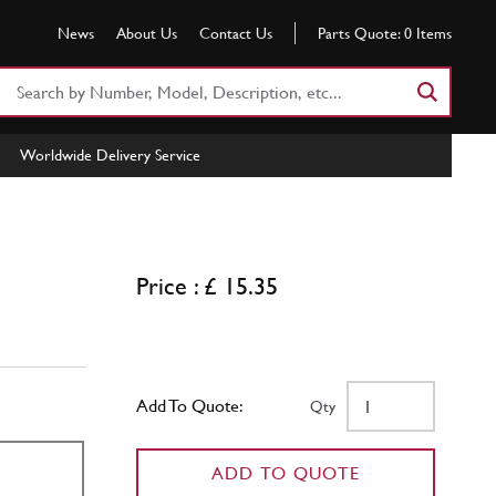
News
About Us
Contact Us
Parts Quote:
0
Items
Search
Part
Number
Worldwide Delivery Service
or
Keyword
Price : £ 15.35
Add To Quote:
Qty
ADD TO QUOTE