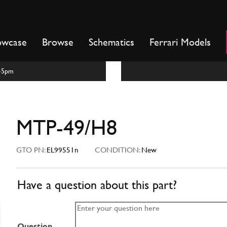
owcase
Browse
Schematics
Ferrari Models
m-5pm
MTP-49/H8
GTO PN:
EL99551n
CONDITION:
New
Have a question about this part?
Question