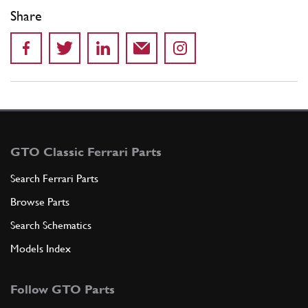
Share
GTO Classic Ferrari Parts
Search Ferrari Parts
Browse Parts
Search Schematics
Models Index
Follow GTO Parts