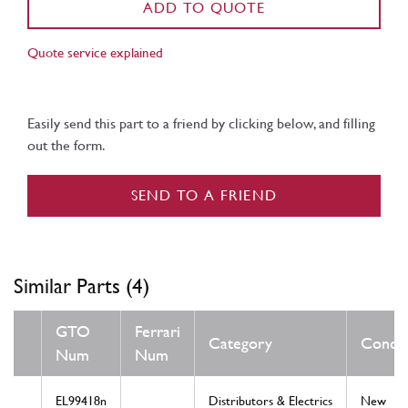
ADD TO QUOTE
Quote service explained
Easily send this part to a friend by clicking below, and filling
out the form.
SEND TO A FRIEND
Similar Parts (4)
GTO
Ferrari
Category
Condit
Num
Num
EL99418n
Distributors & Electrics
New