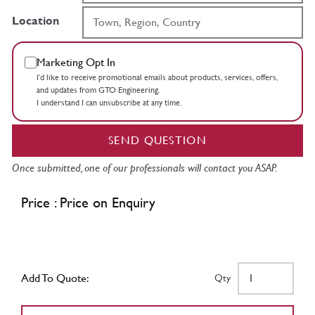
Location
Marketing Opt In
I’d like to receive promotional emails about products, services, offers,
and updates from GTO Engineering.
I understand I can unsubscribe at any time.
SEND QUESTION
Once submitted, one of our professionals will contact you ASAP.
Price : Price on Enquiry
Add To Quote:
Qty