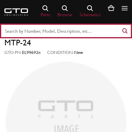
Skip
to
Parts
Browse
Schematics
content
Search
Part
MTP-24
Number
or
GTO PN:
EL99692n
CONDITION:
New
Keyword