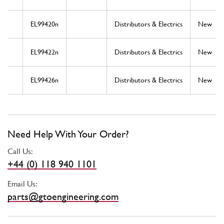
EL99420n
Distributors & Electrics
New
EL99422n
Distributors & Electrics
New
EL99426n
Distributors & Electrics
New
Need Help With Your Order?
Call Us:
+44 (0) 118 940 1101
Email Us:
parts@gtoengineering.com