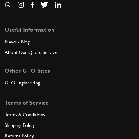
Useful Information
News / Blog
About Our Quote Service
Other GTO Sites
GTO Engineering
Terms of Service
Terms & Conditions
Shipping Policy
Returns Policy