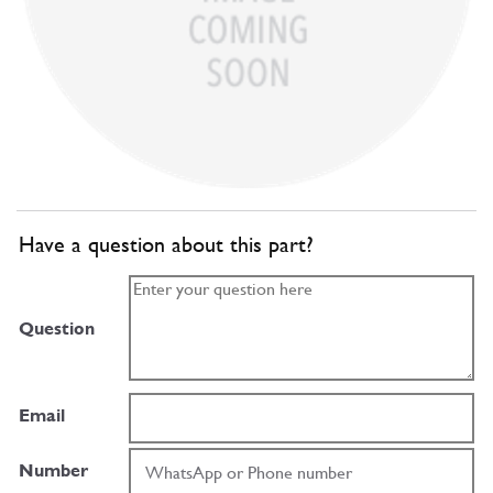
Have a question about this part?
Question
Email
Number