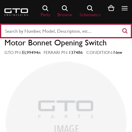
Skip
to
Parts
Browse
Schematics
content
Search
Part
Motor Bonnet Opening Switch
Number
or
GTO PN:
EL99494n
FERRARI PN:
137486
CONDITION:
New
Keyword