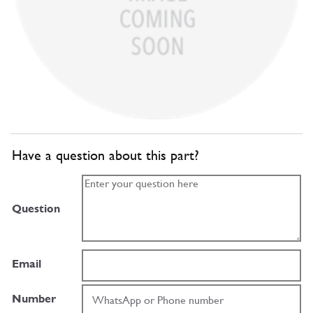
Have a question about this part?
Question
Email
Number