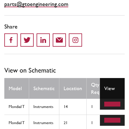
parts@gtoengineering.com
Share
View on Schematic
Qty
Model
Schematic
Location
View
Req
Mondial T
Instruments
14
1
Mondial T
Instruments
21
1