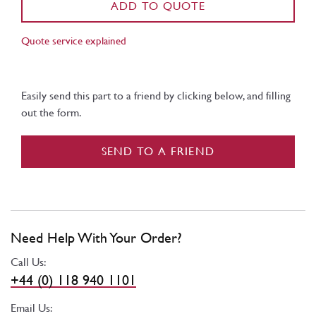
ADD TO QUOTE
Quote service explained
Easily send this part to a friend by clicking below, and filling
out the form.
SEND TO A FRIEND
Need Help With Your Order?
Call Us:
+44 (0) 118 940 1101
Email Us: