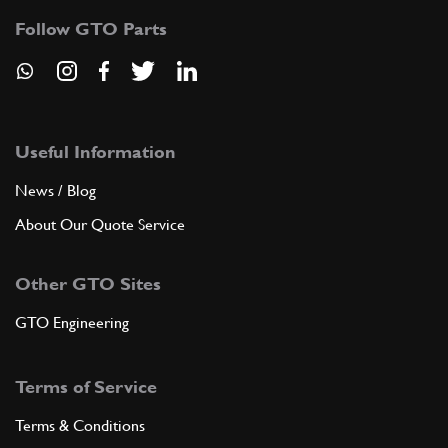
Follow GTO Parts
Useful Information
News / Blog
About Our Quote Service
Other GTO Sites
GTO Engineering
Terms of Service
Terms & Conditions