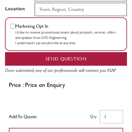
Location
Marketing Opt In
I’d like to receive promotional emails about products, services, offers,
and updates from GTO Engineering.
I understand I can unsubscribe at any time.
SEND QUESTION
Once submitted, one of our professionals will contact you ASAP.
Price : Price on Enquiry
Add To Quote:
Qty