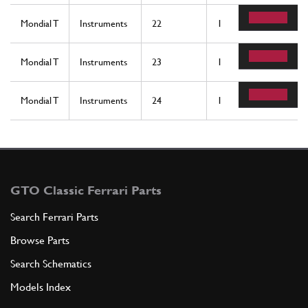
Mondial T
Instruments
22
1
Mondial T
Instruments
23
1
Mondial T
Instruments
24
1
GTO Classic Ferrari Parts
Search Ferrari Parts
Browse Parts
Search Schematics
Models Index