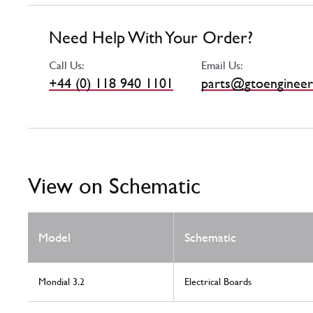
Need Help With Your Order?
Call Us:
Email Us:
+44 (0) 118 940 1101
parts@gtoengineer
View on Schematic
Model
Schematic
Mondial 3.2
Electrical Boards