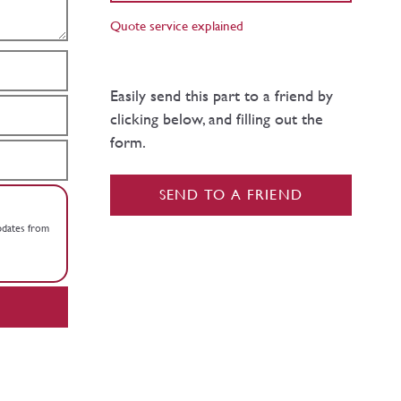
Quote service explained
Easily send this part to a friend by
clicking below, and filling out the
form.
SEND TO A FRIEND
updates from