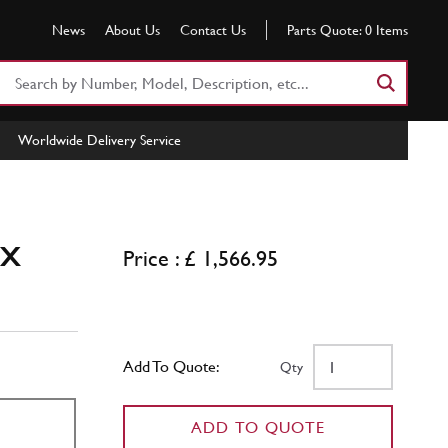
News
About Us
Contact Us
Parts Quote:
0
Items
Search
Part
Number
Worldwide Delivery Service
or
Keyword
ox
Price : £ 1,566.95
Add To Quote:
Qty
ADD TO QUOTE