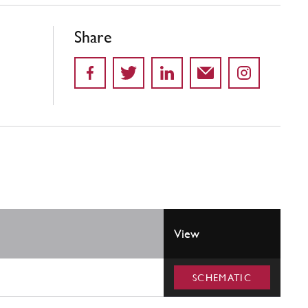
Share
View
SCHEMATIC