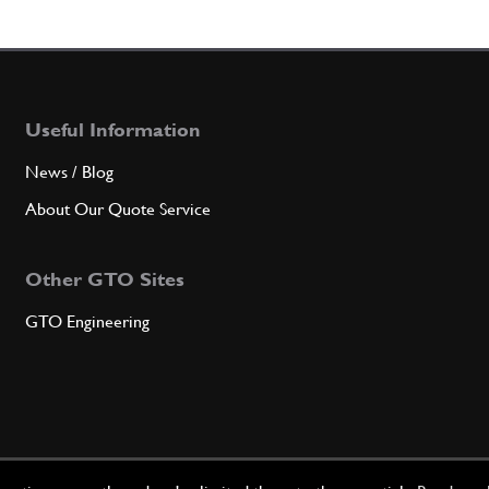
Useful Information
News / Blog
About Our Quote Service
Other GTO Sites
GTO Engineering