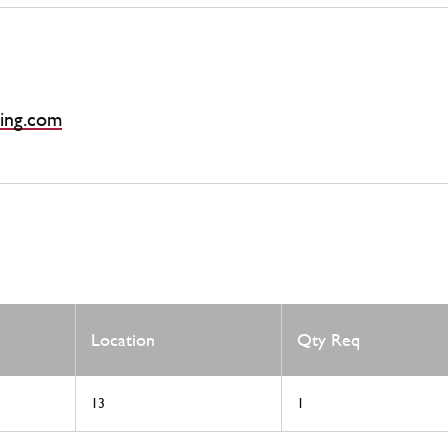
ing.com
Location
Qty Req
13
1