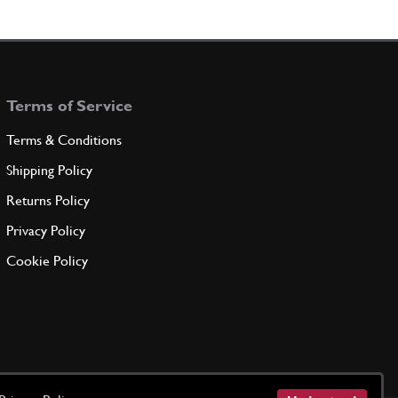
Terms of Service
Terms & Conditions
Shipping Policy
Returns Policy
Privacy Policy
Cookie Policy