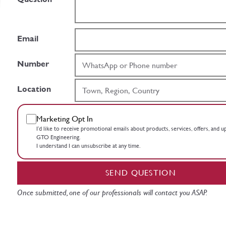
Email
Number
Location
Marketing Opt In
I’d like to receive promotional emails about products, services, offers, and 
GTO Engineering.
I understand I can unsubscribe at any time.
SEND QUESTION
Once submitted, one of our professionals will contact you ASAP.