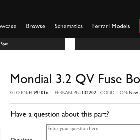
owcase
Browse
Schematics
Ferrari Models
m-5pm
Mondial 3.2 QV Fuse B
GTO PN:
EL99401n
FERRARI PN:
132202
CONDITION:
New
Have a question about this part?
Question