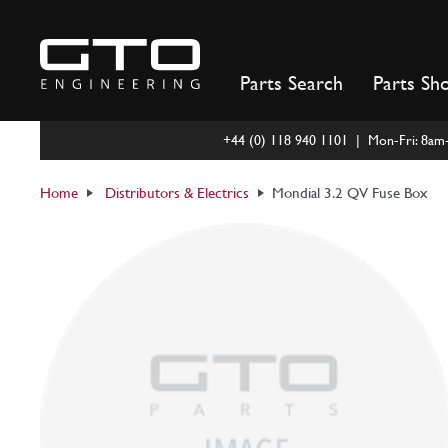
Skip
to
content
Parts Search
Parts Sh
+44 (0) 118 940 1101 | Mon-Fri: 8a
Home
Distributors & Electrics
Mondial 3.2 QV Fuse Box