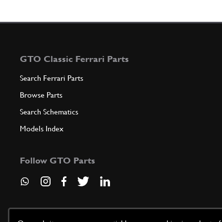
GTO Classic Ferrari Parts
Search Ferrari Parts
Browse Parts
Search Schematics
Models Index
Follow GTO Parts