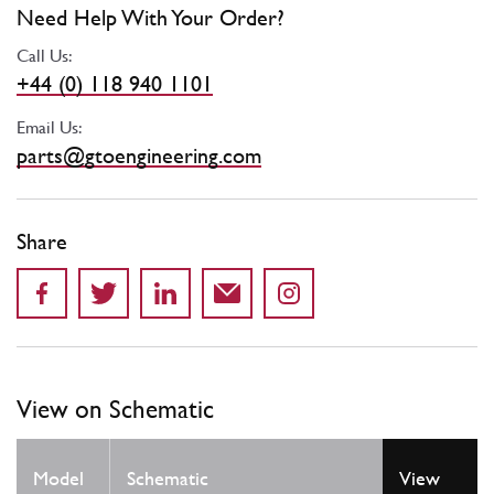
Need Help With Your Order?
Call Us:
+44 (0) 118 940 1101
Email Us:
parts@gtoengineering.com
Share
View on Schematic
Model
Schematic
View