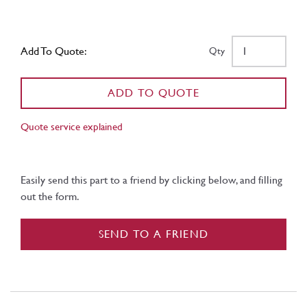
Add To Quote:
Qty
ADD TO QUOTE
Quote service explained
Easily send this part to a friend by clicking below, and filling
out the form.
SEND TO A FRIEND