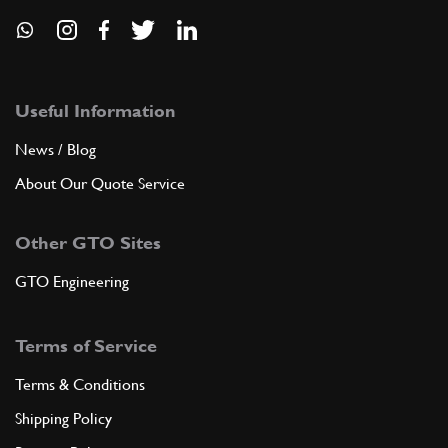
Useful Information
News / Blog
About Our Quote Service
Other GTO Sites
GTO Engineering
Terms of Service
Terms & Conditions
Shipping Policy