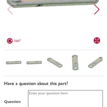
360°
Have a question about this part?
Question