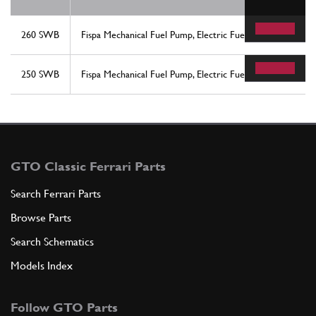
260 SWB
Fispa Mechanical Fuel Pump, Electric Fuel Pump, & Filter 
250 SWB
Fispa Mechanical Fuel Pump, Electric Fuel Pump, & Filter 
GTO Classic Ferrari Parts
Search Ferrari Parts
Browse Parts
Search Schematics
Models Index
Follow GTO Parts