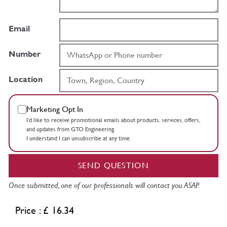
Email
Number
Location
Marketing Opt In
I’d like to receive promotional emails about products, services, offers,
and updates from GTO Engineering.
I understand I can unsubscribe at any time.
SEND QUESTION
Once submitted, one of our professionals will contact you ASAP.
Price : £ 16.34