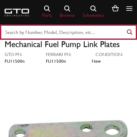
Skip
to
Parts
Browse
Schematics
content
Search
Part
Mechanical Fuel Pump Link Plates
Number
or
GTO PN:
FERRARI PN:
CONDITION:
Keyword
FU11500n
FU11500n
New