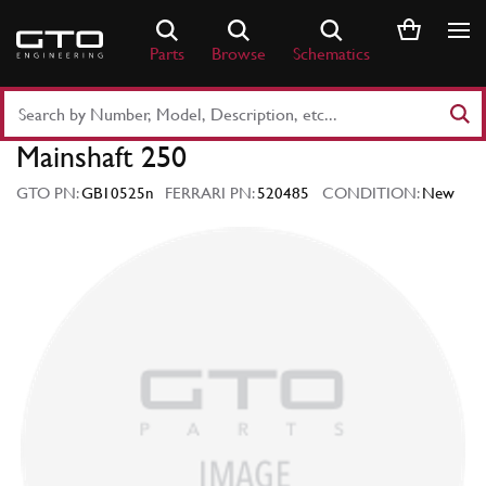
Skip
to
Parts
Browse
Schematics
content
Search
Part
Mainshaft 250
Number
or
GTO PN:
GB10525n
FERRARI PN:
520485
CONDITION:
New
Keyword