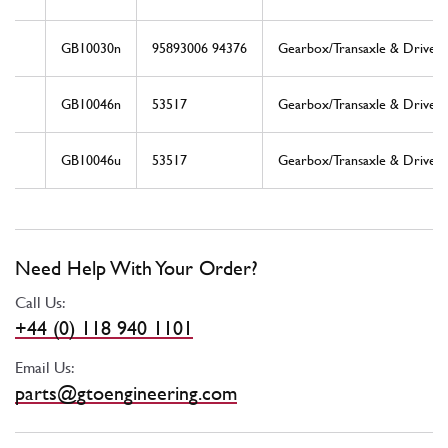
GB10030n
95893006 94376
Gearbox/Transaxle & Drive S
GB10046n
53517
Gearbox/Transaxle & Drive S
GB10046u
53517
Gearbox/Transaxle & Drive S
Need Help With Your Order?
Call Us:
+44 (0) 118 940 1101
Email Us:
parts@gtoengineering.com