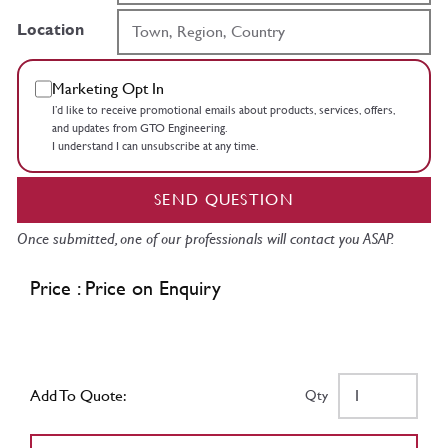
Location
Marketing Opt In
I’d like to receive promotional emails about products, services, offers,
and updates from GTO Engineering.
I understand I can unsubscribe at any time.
SEND QUESTION
Once submitted, one of our professionals will contact you ASAP.
Price : Price on Enquiry
Add To Quote:
Qty