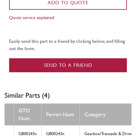
ADD TO QUOTE
Quote service explained
Easily send this part to a friend by clicking below, and filling
out the form.
SEND TO A FRIEND
Similar Parts (4)
GTO
Ferrari Num
Category
Num
GB00243n
GB00243n
Gearbox/Transaxle & Drive S