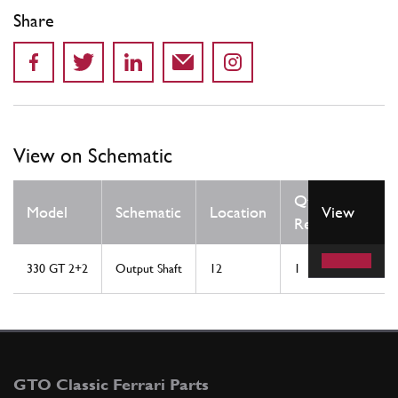
Share
View on Schematic
Qty
Model
Schematic
Location
View
Req
330 GT 2+2
Output Shaft
12
1
GTO Classic Ferrari Parts