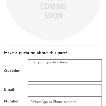
Have a question about this part?
Question
Email
Number