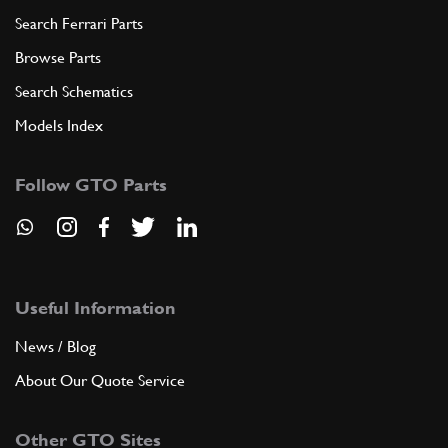
Search Ferrari Parts
Browse Parts
Search Schematics
Models Index
Follow GTO Parts
Useful Information
News / Blog
About Our Quote Service
Other GTO Sites