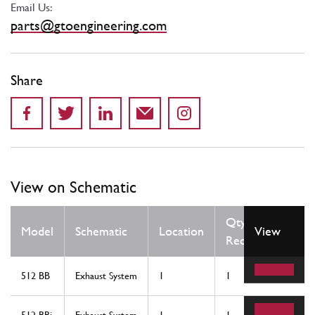
Email Us:
parts@gtoengineering.com
Share
View on Schematic
Qty
Model
Schematic
Location
View
Req
512 BB
Exhaust System
1
1