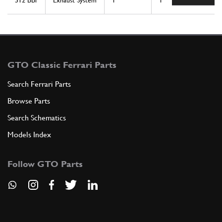
512 BBi
Exhaust System
1
1
GTO Classic Ferrari Parts
Search Ferrari Parts
Browse Parts
Search Schematics
Models Index
Follow GTO Parts