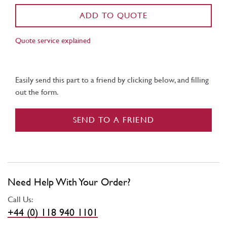
ADD TO QUOTE
Quote service explained
Easily send this part to a friend by clicking below, and filling
out the form.
SEND TO A FRIEND
Need Help With Your Order?
Call Us:
+44 (0) 118 940 1101