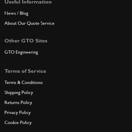
Useful Information
News / Blog
About Our Quote Service
Other GTO Sites
GTO Engineering
Terms of Service
Terms & Conditions
Shipping Policy
Returns Policy
Privacy Policy
Cookie Policy