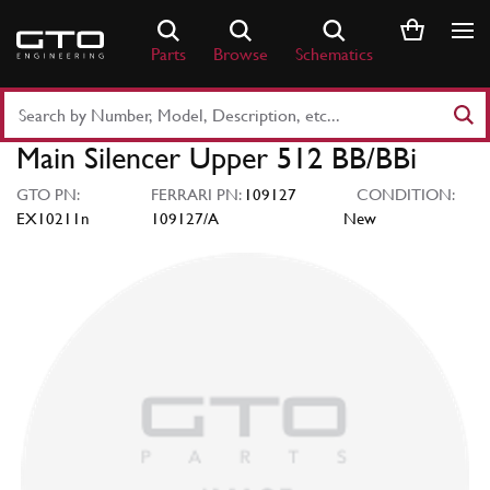
Skip
to
Parts
Browse
Schematics
content
Search
Part
Main Silencer Upper 512 BB/BBi
Number
or
GTO PN:
FERRARI PN:
109127
CONDITION:
Keyword
EX10211n
109127/A
New