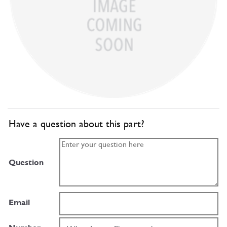
Have a question about this part?
Question
Email