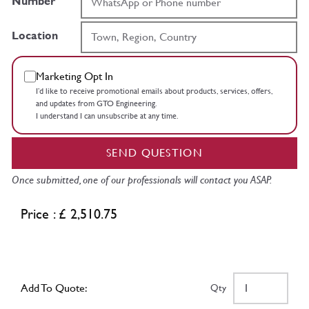
Number
Location
Marketing Opt In
I’d like to receive promotional emails about products, services, offers,
and updates from GTO Engineering.
I understand I can unsubscribe at any time.
SEND QUESTION
Once submitted, one of our professionals will contact you ASAP.
Price : £ 2,510.75
Add To Quote:
Qty