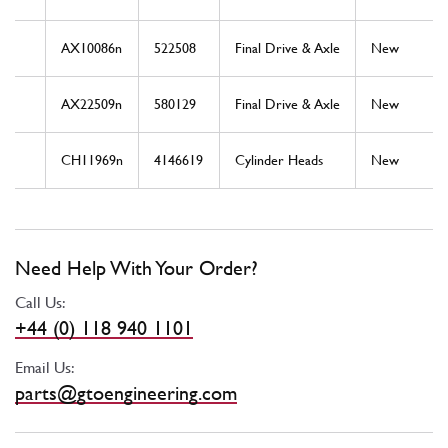
AX10086n
522508
Final Drive & Axle
New
AX22509n
580129
Final Drive & Axle
New
CH11969n
4146619
Cylinder Heads
New
Need Help With Your Order?
Call Us:
+44 (0) 118 940 1101
Email Us:
parts@gtoengineering.com