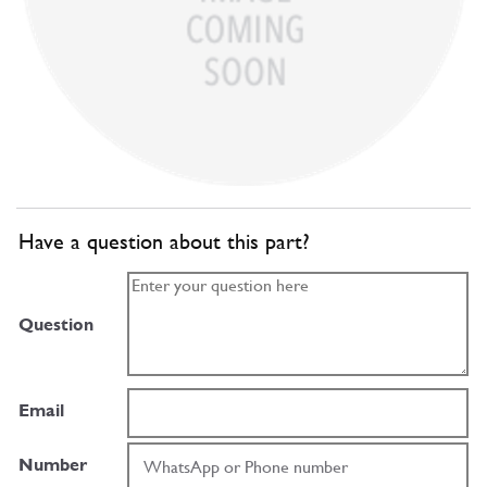
Have a question about this part?
Question
Email
Number