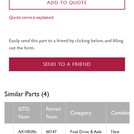
ADD TO QUOTE
Quote service explained
Easily send this part to a friend by clicking below, and filling
out the form.
SEND TO A FRIEND
Similar Parts (4)
GTO
Ferrari
Category
Condition
Num
Num
AX10028n
60147
Final Drive & Axle
New