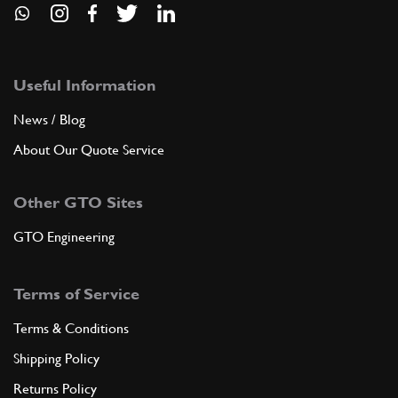
Useful Information
News / Blog
About Our Quote Service
Other GTO Sites
GTO Engineering
Terms of Service
Terms & Conditions
Shipping Policy
Returns Policy