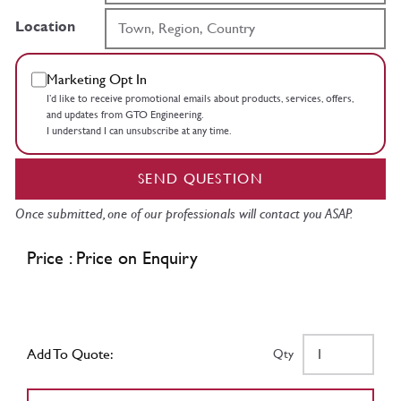
Location
Marketing Opt In
I’d like to receive promotional emails about products, services, offers,
and updates from GTO Engineering.
I understand I can unsubscribe at any time.
SEND QUESTION
Once submitted, one of our professionals will contact you ASAP.
Price : Price on Enquiry
Add To Quote:
Qty