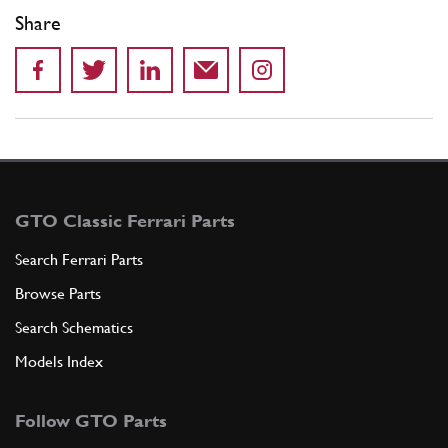
Share
GTO Classic Ferrari Parts
Search Ferrari Parts
Browse Parts
Search Schematics
Models Index
Follow GTO Parts