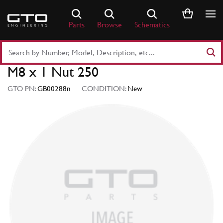
Skip
to
Parts
Browse
Schematics
content
Search
Part
M8 x 1 Nut 250
Number
or
GTO PN:
GB00288n
CONDITION:
New
Keyword