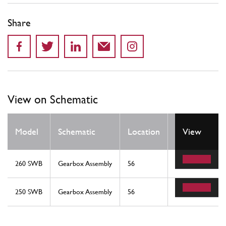
Share
View on Schematic
Qty
Model
Schematic
Location
View
Req
260 SWB
Gearbox Assembly
56
1
250 SWB
Gearbox Assembly
56
1