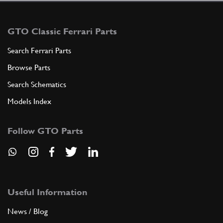
GTO Classic Ferrari Parts
Search Ferrari Parts
Browse Parts
Search Schematics
Models Index
Follow GTO Parts
Useful Information
News / Blog