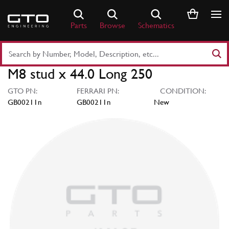
Skip
to
Parts
Browse
Schematics
content
Search
Part
M8 stud x 44.0 Long 250
Number
or
GTO PN:
FERRARI PN:
CONDITION:
Keyword
GB00211n
GB00211n
New