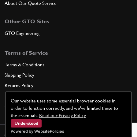
About Our Quote Service
Other GTO Sites
GTO Engineering
Terms of Service
Terms & Conditions
Shipping Policy
Returns Policy
Privacy Policy
Our website uses some essential browser cookies in
Cookie Policy
order to function correctly, and we've limited these to
the essentials.
Read our Privacy Policy
Understood
Powered by WebsitePolicies
©
2026
GTO Parts UK | Site by
racecar