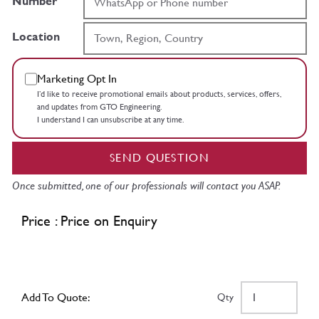
Number
Location
Marketing Opt In
I’d like to receive promotional emails about products, services, offers,
and updates from GTO Engineering.
I understand I can unsubscribe at any time.
SEND QUESTION
Once submitted, one of our professionals will contact you ASAP.
Price : Price on Enquiry
Add To Quote:
Qty