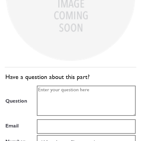
Have a question about this part?
Question
Email