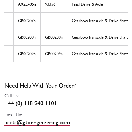
AX22405n
93356
Final Drive & Axle
GB00207n
Gearbox/Transaxle & Drive Shaft
GB00208n
GB00208n
Gearbox/Transaxle & Drive Shaft
GB00209n
GB00209n
Gearbox/Transaxle & Drive Shaft
Need Help With Your Order?
Call Us:
+44 (0) 118 940 1101
Email Us:
parts@gtoengineering.com