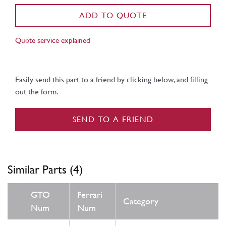
ADD TO QUOTE
Quote service explained
Easily send this part to a friend by clicking below, and filling
out the form.
SEND TO A FRIEND
Similar Parts (4)
GTO
Ferrari
Category
Num
Num