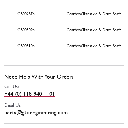
GB00287n
Gearbox/Transaxle & Drive Shaft
GB00309n
Gearbox/Transaxle & Drive Shaft
GB00310n
Gearbox/Transaxle & Drive Shaft
Need Help With Your Order?
Call Us:
+44 (0) 118 940 1101
Email Us:
parts@gtoengineering.com