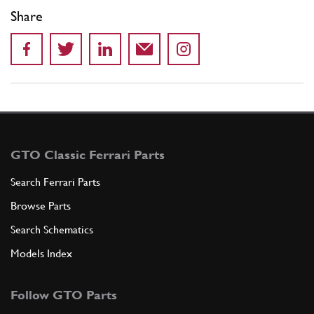
Share
GTO Classic Ferrari Parts
Search Ferrari Parts
Browse Parts
Search Schematics
Models Index
Follow GTO Parts