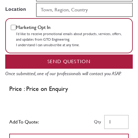
Location
Marketing Opt In
I’d like to receive promotional emails about products, services, offers,
and updates from GTO Engineering.
I understand I can unsubscribe at any time.
SEND QUESTION
Once submitted, one of our professionals will contact you ASAP.
Price : Price on Enquiry
Add To Quote:
Qty