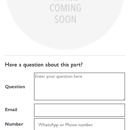
Have a question about this part?
Question
Email
Number