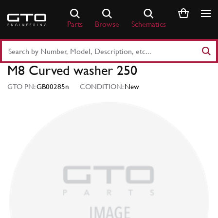
Skip
to
Parts
Browse
Schematics
content
Search
Part
M8 Curved washer 250
Number
or
GTO PN:
GB00285n
CONDITION:
New
Keyword