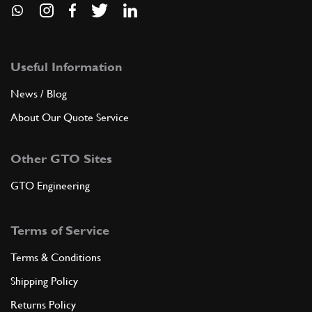
Useful Information
News / Blog
About Our Quote Service
Other GTO Sites
GTO Engineering
Terms of Service
Terms & Conditions
Shipping Policy
Returns Policy