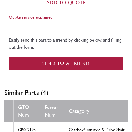
ADD TO QUOTE
Quote service explained
Easily send this part to a friend by clicking below, and filling
out the form.
SEND TO A FRIEND
Similar Parts (4)
GTO
Ferrari
Category
Num
Num
GB00219n
Gearbox/Transaxle & Drive Shaft