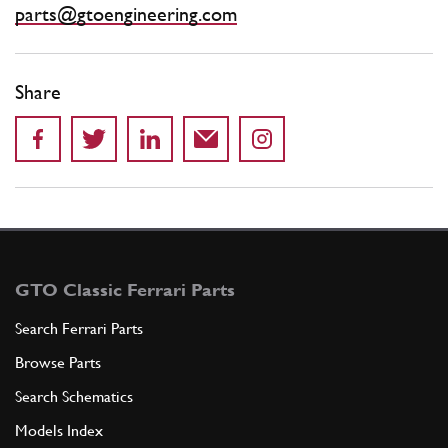
parts@gtoengineering.com
Share
GTO Classic Ferrari Parts
Search Ferrari Parts
Browse Parts
Search Schematics
Models Index