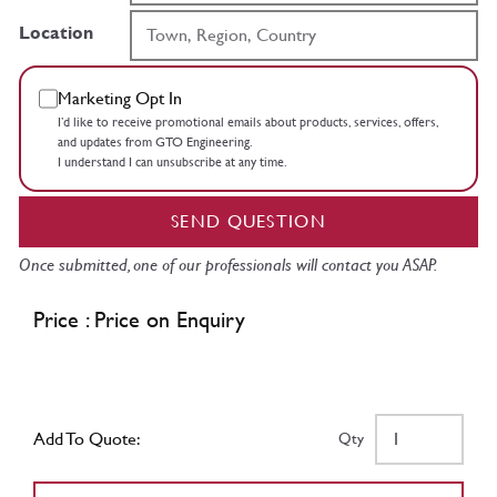
Location
Marketing Opt In
I’d like to receive promotional emails about products, services, offers,
and updates from GTO Engineering.
I understand I can unsubscribe at any time.
SEND QUESTION
Once submitted, one of our professionals will contact you ASAP.
Price : Price on Enquiry
Add To Quote:
Qty