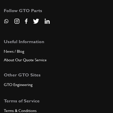
Follow GTO Parts
Useful Information
News / Blog
About Our Quote Service
Other GTO Sites
GTO Engineering
Terms of Service
Terms & Conditions