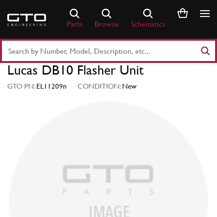
Skip
to
Parts
Browse
Schematics
content
Search
Part
Lucas DB10 Flasher Unit
Number
or
GTO PN:
EL11209n
CONDITION:
New
Keyword