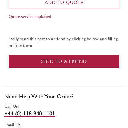
ADD TO QUOTE
Quote service explained
Easily send this part to a friend by clicking below, and filling
out the form.
SEND TO A FRIEND
Need Help With Your Order?
Call Us:
+44 (0) 118 940 1101
Email Us: