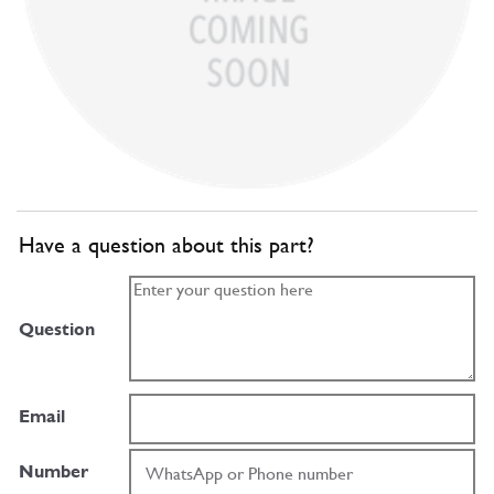
Have a question about this part?
Question
Email
Number