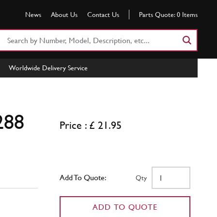
News
About Us
Contact Us
Parts Quote:
0
Items
Search
Part
Number
Worldwide Delivery Service
or
Keyword
288
Price : £ 21.95
Add To Quote:
Qty
ADD TO QUOTE