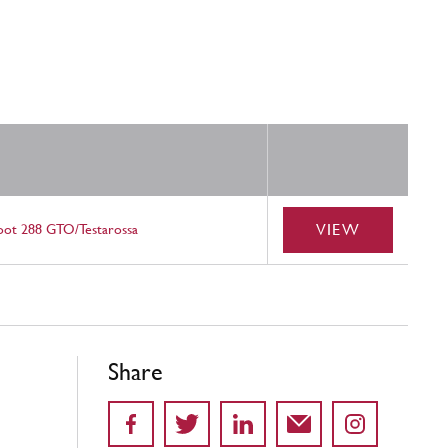
VIEW
oot 288 GTO/Testarossa
Share