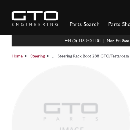
Skip
to
content
Parts Search
Parts Sh
+44 (0) 118 940 1101 | Mon-Fri: 8a
Home
Steering
LH Steering Rack Boot 288 GTO/Testarossa