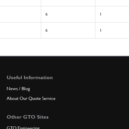
6
1
6
1
Useful Information
News / Blog
About Our Quote Service
Other GTO Sites
GTO Engineering