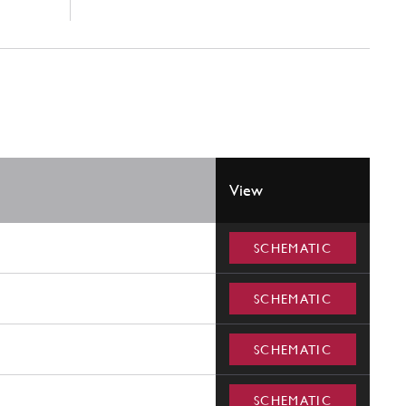
View
SCHEMATIC
SCHEMATIC
SCHEMATIC
SCHEMATIC