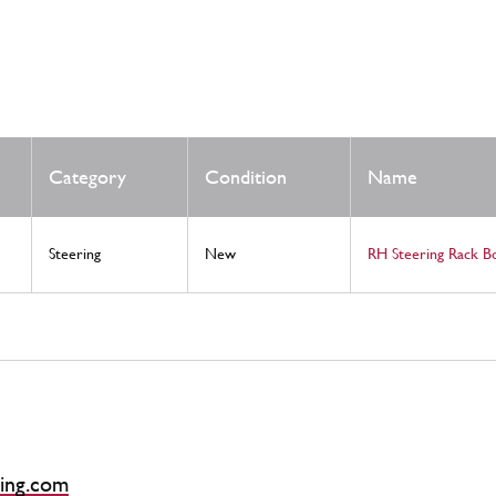
Category
Condition
Name
Steering
New
RH Steering Rack B
ing.com