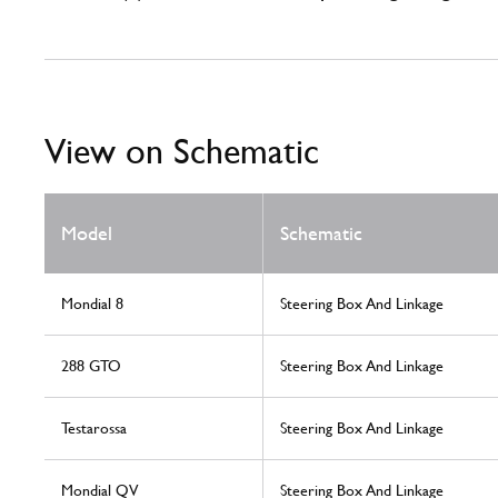
View on Schematic
Model
Schematic
Mondial 8
Steering Box And Linkage
288 GTO
Steering Box And Linkage
Testarossa
Steering Box And Linkage
Mondial QV
Steering Box And Linkage