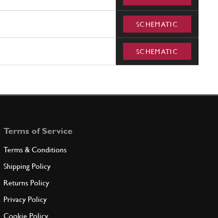
SCHEMATIC
SCHEMATIC
Terms of Service
Terms & Conditions
Shipping Policy
Returns Policy
Privacy Policy
Cookie Policy