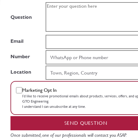
Question
Email
Number
Location
Marketing Opt In
I’d like to receive promotional emails about products, services, offers, and 
GTO Engineering.
I understand I can unsubscribe at any time.
SEND QUESTION
Once submitted, one of our professionals will contact you ASAP.