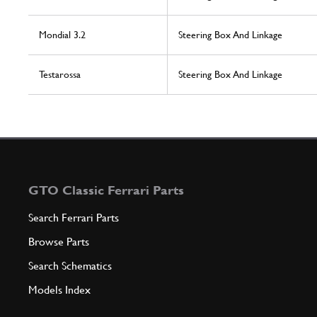
Mondial 3.2
Steering Box And Linkage
Testarossa
Steering Box And Linkage
GTO Classic Ferrari Parts
Search Ferrari Parts
Browse Parts
Search Schematics
Models Index