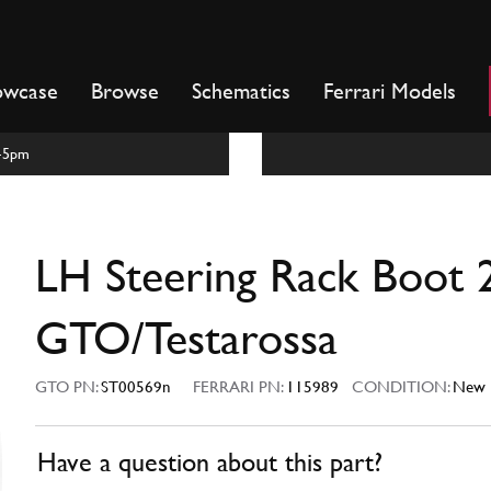
owcase
Browse
Schematics
Ferrari Models
m-5pm
LH Steering Rack Boot 
GTO/Testarossa
GTO PN:
ST00569n
FERRARI PN:
115989
CONDITION:
New
Have a question about this part?