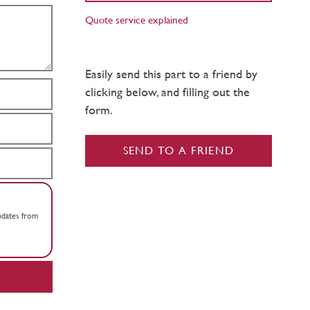
Quote service explained
Easily send this part to a friend by
clicking below, and filling out the
form.
SEND TO A FRIEND
updates from