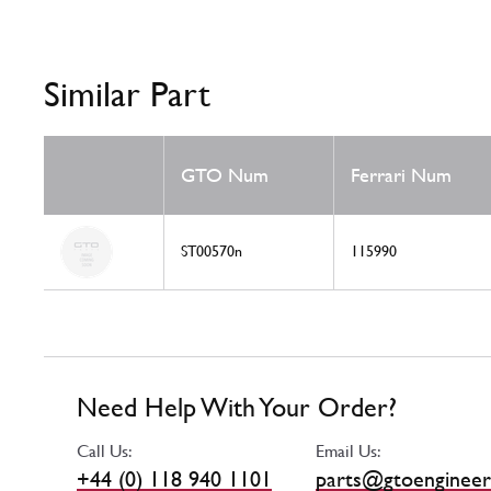
Similar Part
GTO Num
Ferrari Num
ST00570n
115990
Need Help With Your Order?
Call Us:
Email Us:
+44 (0) 118 940 1101
parts@gtoengineer