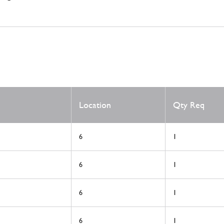
Location
Qty Req
6
1
6
1
6
1
6
1