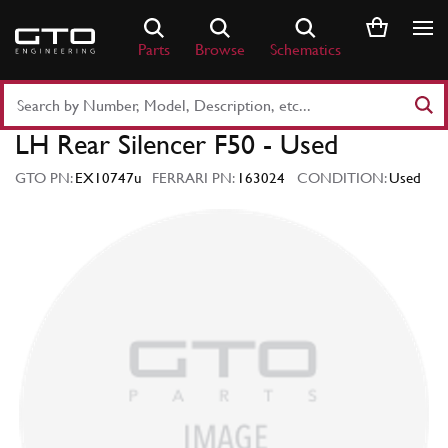
Skip
to
Parts
Browse
Schematics
content
Search
Part
LH Rear Silencer F50 - Used
Number
or
GTO PN:
EX10747u
FERRARI PN:
163024
CONDITION:
Used
Keyword