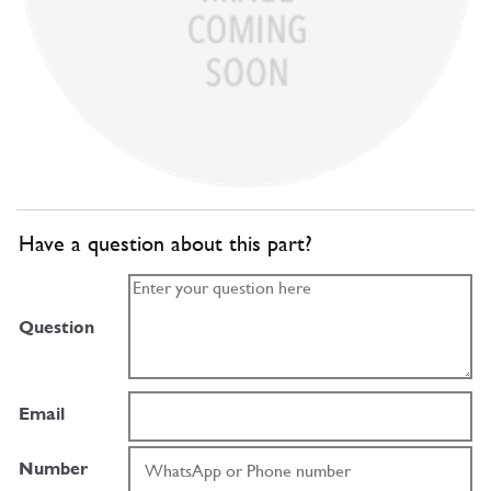
Have a question about this part?
Question
Email
Number