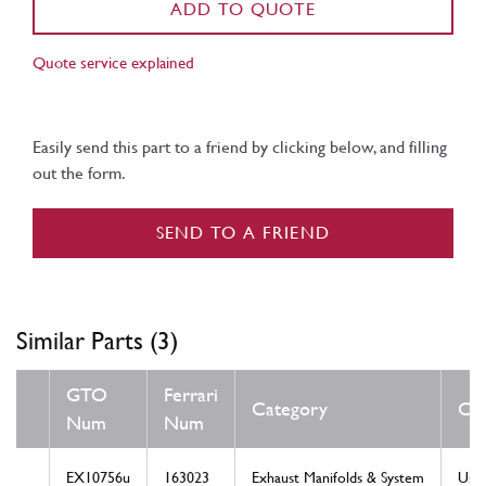
ADD TO QUOTE
Quote service explained
Easily send this part to a friend by clicking below, and filling
out the form.
SEND TO A FRIEND
Similar Parts (3)
GTO
Ferrari
Category
Con
Num
Num
EX10756u
163023
Exhaust Manifolds & System
Use