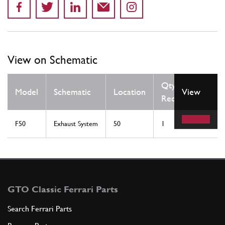
View on Schematic
Qty
Model
Schematic
Location
View
Req
F50
Exhaust System
50
1
GTO Classic Ferrari Parts
Search Ferrari Parts