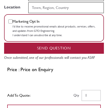
Location
Marketing Opt In
I’d like to receive promotional emails about products, services, offers,
and updates from GTO Engineering.
I understand I can unsubscribe at any time.
SEND QUESTION
Once submitted, one of our professionals will contact you ASAP.
Price : Price on Enquiry
Add To Quote:
Qty