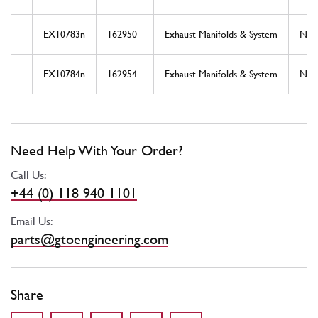
EX10783n
162950
Exhaust Manifolds & System
Ne
EX10784n
162954
Exhaust Manifolds & System
Ne
Need Help With Your Order?
Call Us:
+44 (0) 118 940 1101
Email Us:
parts@gtoengineering.com
Share