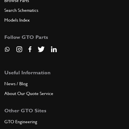
Browse Parts
Search Schematics
Models Index
Follow GTO Parts
Useful Information
News / Blog
About Our Quote Service
Other GTO Sites
GTO Engineering