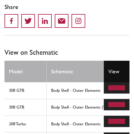
Share
View on Schematic
Model
Schematic
View
308 GTB
Body Shell - Outer Elements
308 GTB
Body Shell - Outer Elements (Variants For Rhd -
208 Turbo
Body Shell - Outer Elements