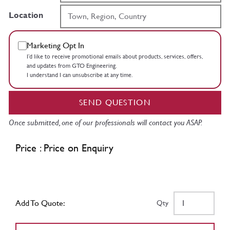
Location
Marketing Opt In
I’d like to receive promotional emails about products, services, offers,
and updates from GTO Engineering.
I understand I can unsubscribe at any time.
SEND QUESTION
Once submitted, one of our professionals will contact you ASAP.
Price : Price on Enquiry
Add To Quote:
Qty