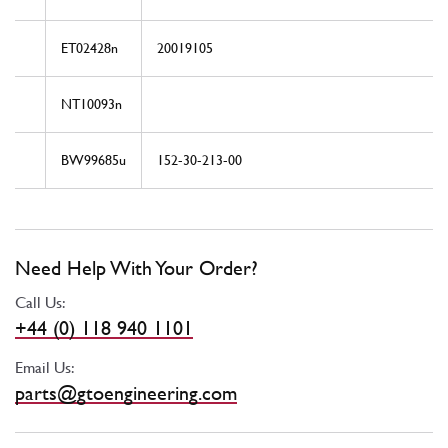
ET02428n
20019105
NT10093n
BW99685u
152-30-213-00
Need Help With Your Order?
Call Us:
+44 (0) 118 940 1101
Email Us:
parts@gtoengineering.com