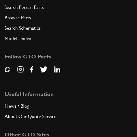
Search Ferrari Parts
Browse Parts
Search Schematics
Models Index
Follow GTO Parts
Useful Information
News / Blog
About Our Quote Service
Other GTO Sites