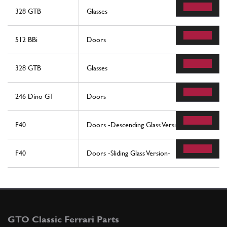
328 GTB
Glasses
512 BBi
Doors
328 GTB
Glasses
246 Dino GT
Doors
F40
Doors -Descending Glass Version-
F40
Doors -Sliding Glass Version-
GTO Classic Ferrari Parts