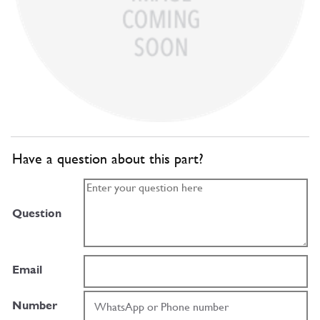
Have a question about this part?
Question
Email
Number