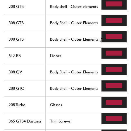
208 GTB
Body shell - Outer elements
308 GTB
Body Shell - Outer Elements
308 GTB
Body Shell - Outer Elements (Valid For Rhd - Au
512 BB
Doors
308 QV
Body Shell - Outer Elements
288 GTO
Body Shell - Outer Elements
208 Turbo
Glasses
365 GTB4 Daytona
Trim Screws