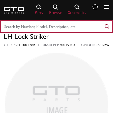
Skip
to
Parts
Browse
Schematics
content
Search
Part
LH Lock Striker
Number
or
GTO PN:
ET00128n
FERRARI PN:
20019204
CONDITION:
New
Keyword