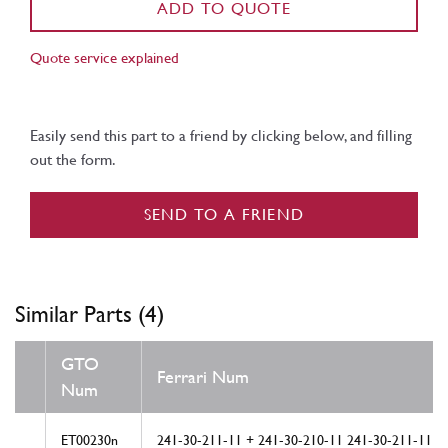
ADD TO QUOTE
Quote service explained
Easily send this part to a friend by clicking below, and filling
out the form.
SEND TO A FRIEND
Similar Parts (4)
GTO
Ferrari Num
Num
ET00230n
241-30-211-11 + 241-30-210-11 241-30-211-11 2