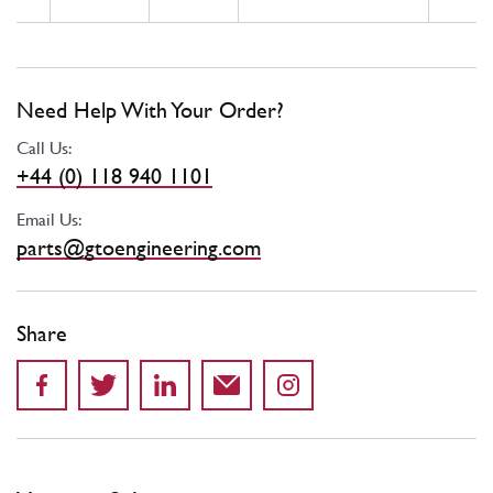
Need Help With Your Order?
Call Us:
+44 (0) 118 940 1101
Email Us:
parts@gtoengineering.com
Share