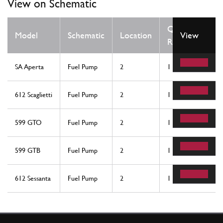
View on Schematic
Qty
Model
Schematic
Location
View
Req
SA Aperta
Fuel Pump
2
1
612 Scaglietti
Fuel Pump
2
1
599 GTO
Fuel Pump
2
1
599 GTB
Fuel Pump
2
1
612 Sessanta
Fuel Pump
2
1