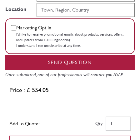
Location
Marketing Opt In
I’d like to receive promotional emails about products, services, offers,
and updates from GTO Engineering.
I understand I can unsubscribe at any time.
SEND QUESTION
Once submitted, one of our professionals will contact you ASAP.
Price : £ 554.05
Add To Quote:
Qty