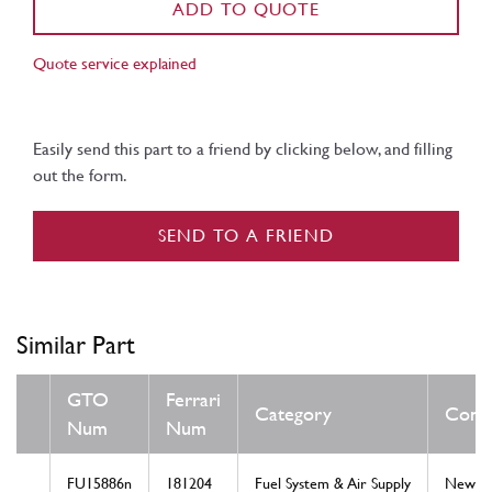
ADD TO QUOTE
Quote service explained
Easily send this part to a friend by clicking below, and filling
out the form.
SEND TO A FRIEND
Similar Part
GTO
Ferrari
Category
Condi
Num
Num
FU15886n
181204
Fuel System & Air Supply
New