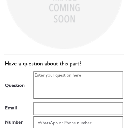
Have a question about this part?
Question
Email
Number