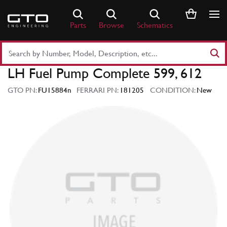
Skip
to
Parts
Browse
Schematics
content
Search
Part
LH Fuel Pump Complete 599, 612
Number
or
GTO PN:
FU15884n
FERRARI PN:
181205
CONDITION:
New
Keyword