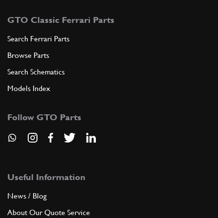
GTO Classic Ferrari Parts
Search Ferrari Parts
Browse Parts
Search Schematics
Models Index
Follow GTO Parts
Useful Information
News / Blog
About Our Quote Service