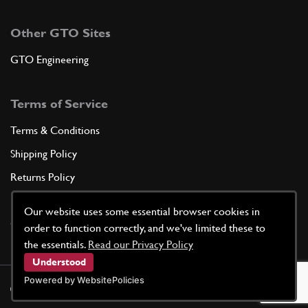
Other GTO Sites
GTO Engineering
Terms of Service
Terms & Conditions
Shipping Policy
Returns Policy
Privacy Policy
Our website uses some essential browser cookies in
Cookie Policy
order to function correctly, and we've limited these to
the essentials.
Read our Privacy Policy
Understood
Powered by WebsitePolicies
©
2026
GTO Parts UK | Site by
racecar