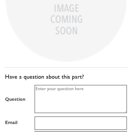
Have a question about this part?
Question
Email