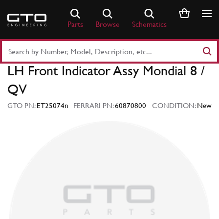
Skip
to
Parts
Browse
Schematics
content
Search
Part
LH Front Indicator Assy Mondial 8 /
Number
or
QV
Keyword
GTO PN:
ET25074n
FERRARI PN:
60870800
CONDITION:
New