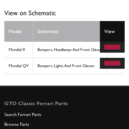
View on Schematic
Model
Schematic
View
Locatio
Mondial 8
Bumpers, Headlamps And Front Glasses
12
Mondial QV
Bumpers, Lights And Front Glasses
12
GTO Classic Ferrari Parts
Search Ferrari Parts
Browse Parts