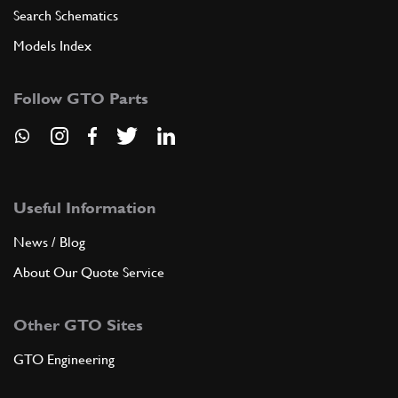
Search Schematics
Models Index
Follow GTO Parts
Useful Information
News / Blog
About Our Quote Service
Other GTO Sites
GTO Engineering