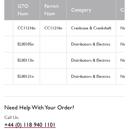
GTO
Ferrari
Category
Con
Num
Num
CC11216n
CC11216n
Crankcase & Crankshaft
New
EL00105n
Distributors & Electrics
New
EL00113n
Distributors & Electrics
New
EL00121n
Distributors & Electrics
New
Need Help With Your Order?
Call Us:
+44 (0) 118 940 1101