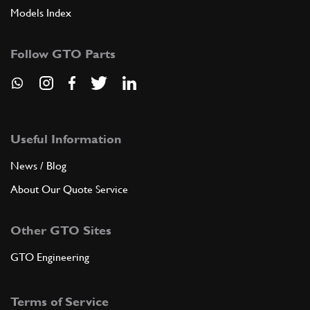
Models Index
Follow GTO Parts
Useful Information
News / Blog
About Our Quote Service
Other GTO Sites
GTO Engineering
Terms of Service