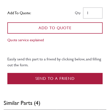
Add To Quote:
Qty
ADD TO QUOTE
Quote service explained
Easily send this part to a friend by clicking below, and filling
out the form.
SEND TO A FRIEND
Similar Parts (4)