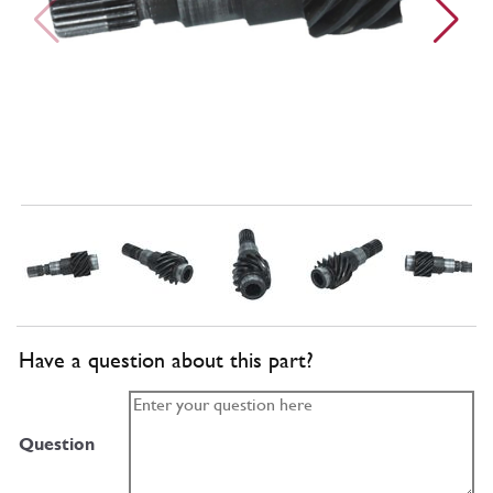
Have a question about this part?
Question