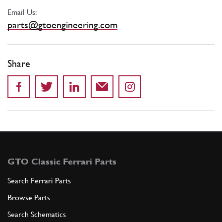
Email Us:
parts@gtoengineering.com
Share
GTO Classic Ferrari Parts
Search Ferrari Parts
Browse Parts
Search Schematics