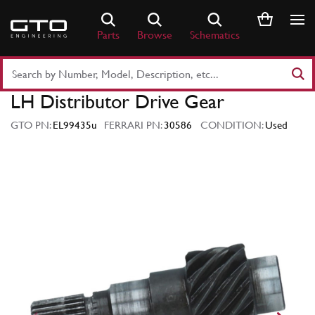
Skip
to
Parts
Browse
Schematics
content
Search
Part
LH Distributor Drive Gear
Number
or
GTO PN:
EL99435u
FERRARI PN:
30586
CONDITION:
Used
Keyword