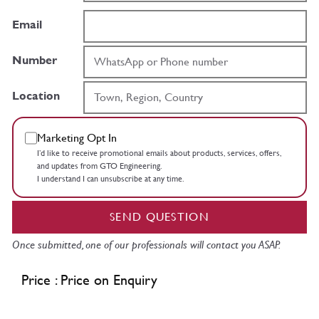
Email
Number
Location
Marketing Opt In
I’d like to receive promotional emails about products, services, offers,
and updates from GTO Engineering.
I understand I can unsubscribe at any time.
SEND QUESTION
Once submitted, one of our professionals will contact you ASAP.
Price : Price on Enquiry