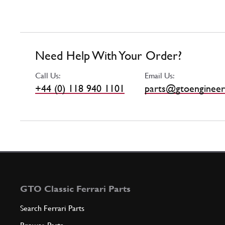
Need Help With Your Order?
Call Us:
Email Us:
+44 (0) 118 940 1101
parts@gtoengineer
GTO Classic Ferrari Parts
Search Ferrari Parts