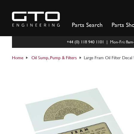
Skip
to
content
Parts Search
Parts Sh
+44 (0) 118 940 1101 | Mon-Fri: 8a
Home
Oil Sump, Pump & Filters
Large Fram Oil Filter Decal 