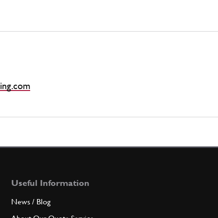
ing.com
Useful Information
News / Blog