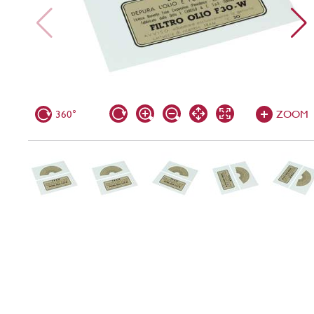
360°
ZOOM