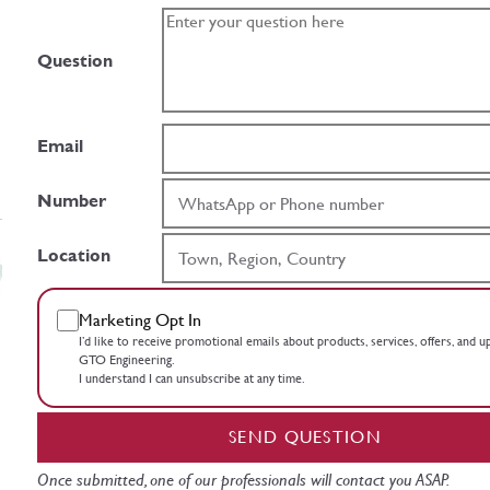
Question
Email
Number
Location
Marketing Opt In
I’d like to receive promotional emails about products, services, offers, and 
GTO Engineering.
I understand I can unsubscribe at any time.
SEND QUESTION
Once submitted, one of our professionals will contact you ASAP.