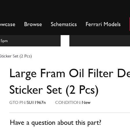
owcase
Browse
Schematics
Ferrari Models
m-5pm
Sticker Set (2 Pcs)
Large Fram Oil Filter De
Sticker Set (2 Pcs)
GTO PN:
SU11967n
CONDITION:
New
Have a question about this part?