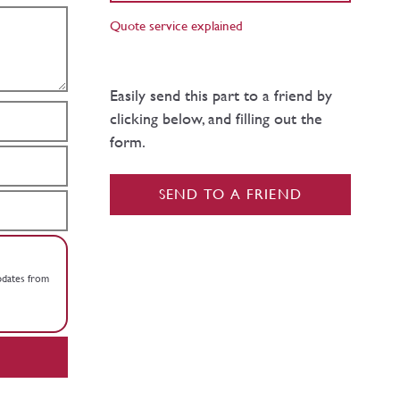
Quote service explained
Easily send this part to a friend by
clicking below, and filling out the
form.
SEND TO A FRIEND
updates from