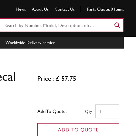
News
About Us
Contact Us
Parts Quote:
0
Items
Search
Part
Number
Worldwide Delivery Service
or
Keyword
cal
Price : £ 57.75
Add To Quote:
Qty
ADD TO QUOTE