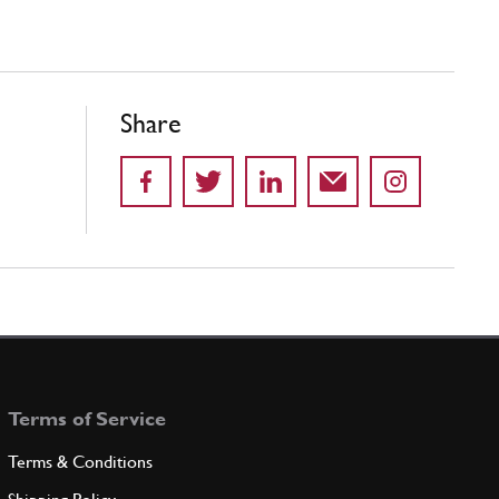
Share
Terms of Service
Terms & Conditions