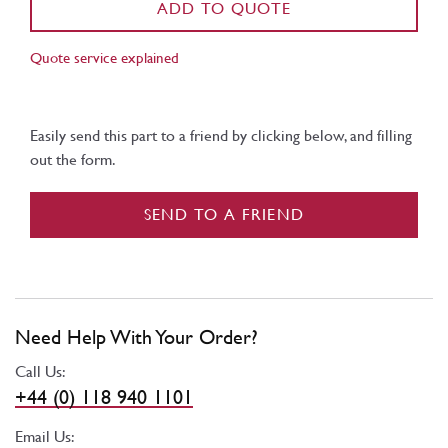
ADD TO QUOTE
Quote service explained
Easily send this part to a friend by clicking below, and filling
out the form.
SEND TO A FRIEND
Need Help With Your Order?
Call Us:
+44 (0) 118 940 1101
Email Us: