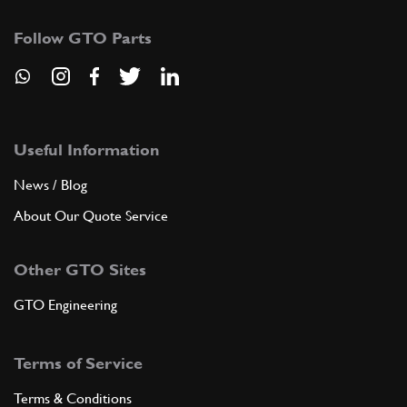
Follow GTO Parts
Useful Information
News / Blog
About Our Quote Service
Other GTO Sites
GTO Engineering
Terms of Service
Terms & Conditions