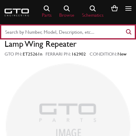
Skip
to
Parts
Browse
Schematics
content
Search
Part
Lamp Wing Repeater
Number
or
GTO PN:
ET25261n
FERRARI PN:
162902
CONDITION:
New
Keyword