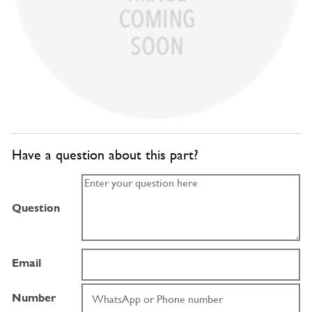
Have a question about this part?
Question
Email
Number