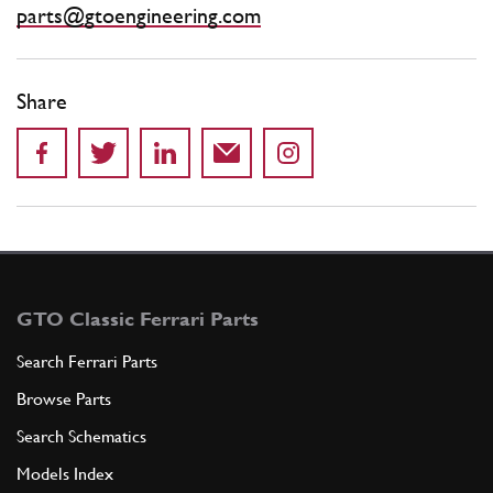
parts@gtoengineering.com
Share
GTO Classic Ferrari Parts
Search Ferrari Parts
Browse Parts
Search Schematics
Models Index