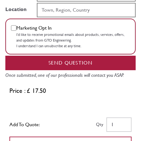
Location
Marketing Opt In
I’d like to receive promotional emails about products, services, offers,
and updates from GTO Engineering.
I understand I can unsubscribe at any time.
SEND QUESTION
Once submitted, one of our professionals will contact you ASAP.
Price : £ 17.50
Add To Quote:
Qty