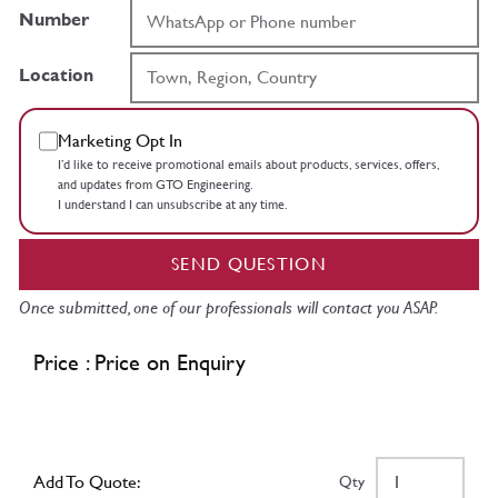
Number
Location
Marketing Opt In
I’d like to receive promotional emails about products, services, offers,
and updates from GTO Engineering.
I understand I can unsubscribe at any time.
SEND QUESTION
Once submitted, one of our professionals will contact you ASAP.
Price : Price on Enquiry
Add To Quote:
Qty