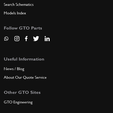
Search Schematics
Models Index
Follow GTO Parts
Useful Information
News / Blog
About Our Quote Service
Other GTO Sites
GTO Engineering