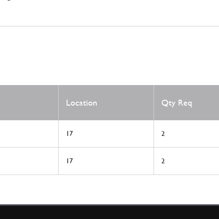
Location
Qty Req
17
2
17
2