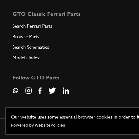
GTO Classic Ferrari Parts
Search Ferrari Parts
Browse Parts
Search Schematics
Models Index
Follow GTO Parts
Our website uses some essential browser cookies in order to fun
Powered by WebsitePolicies
©
2026
GTO Parts UK | Site by
racecar