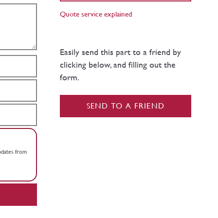
Quote service explained
Easily send this part to a friend by
clicking below, and filling out the
form.
SEND TO A FRIEND
updates from