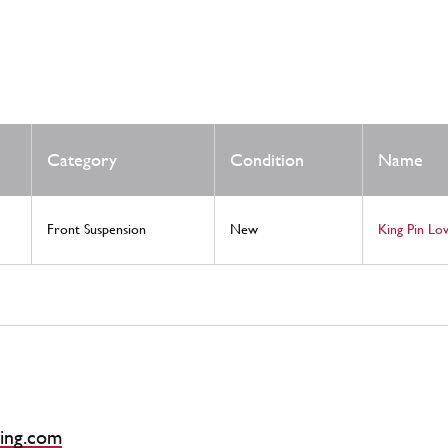
Category
Condition
Name
Front Suspension
New
King Pin L
ing.com