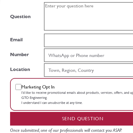
Question
Email
Number
Location
Marketing Opt In
I’d like to receive promotional emails about products, services, offers, and 
GTO Engineering.
I understand I can unsubscribe at any time.
SEND QUESTION
Once submitted, one of our professionals will contact you ASAP.