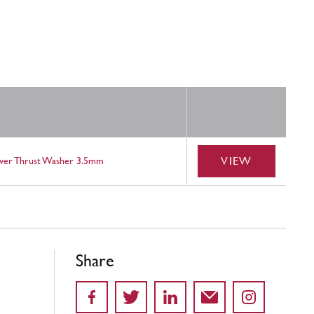
VIEW
ower Thrust Washer 3.5mm
Share