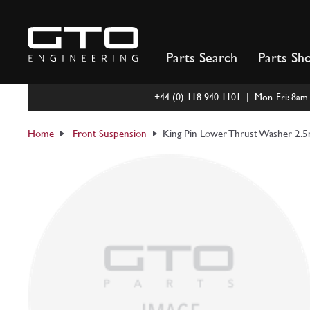
Skip
to
content
Parts Search
Parts Sh
+44 (0) 118 940 1101 | Mon-Fri: 8a
Home
Front Suspension
King Pin Lower Thrust Washer 2