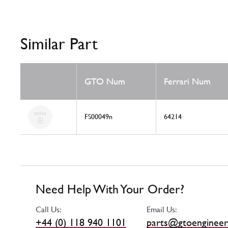
Similar Part
GTO Num
Ferrari Num
FS00049n
64214
Need Help With Your Order?
Call Us:
Email Us:
+44 (0) 118 940 1101
parts@gtoengineer