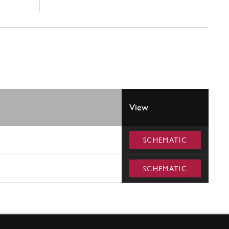
View
SCHEMATIC
SCHEMATIC