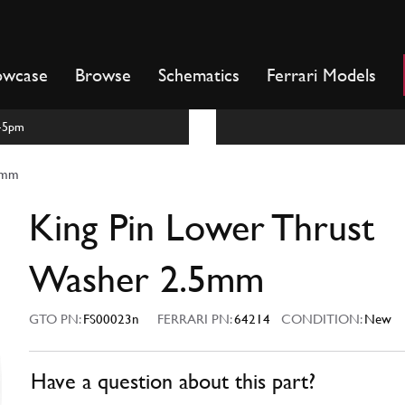
owcase
Browse
Schematics
Ferrari Models
m-5pm
.5mm
King Pin Lower Thrust
Washer 2.5mm
GTO PN:
FS00023n
FERRARI PN:
64214
CONDITION:
New
Have a question about this part?