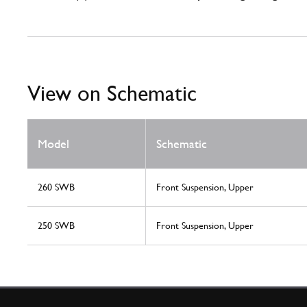
View on Schematic
Model
Schematic
260 SWB
Front Suspension, Upper
250 SWB
Front Suspension, Upper