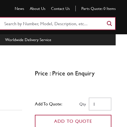
News
About Us
Contact Us
Parts Quote:
0
Items
Search
Part
Number
Worldwide Delivery Service
or
Keyword
Price : Price on Enquiry
Add To Quote:
Qty
ADD TO QUOTE