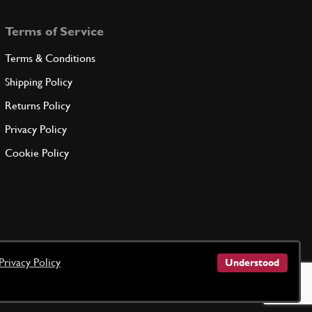
Terms of Service
Terms & Conditions
Shipping Policy
Returns Policy
Privacy Policy
Cookie Policy
Privacy Policy
Understood