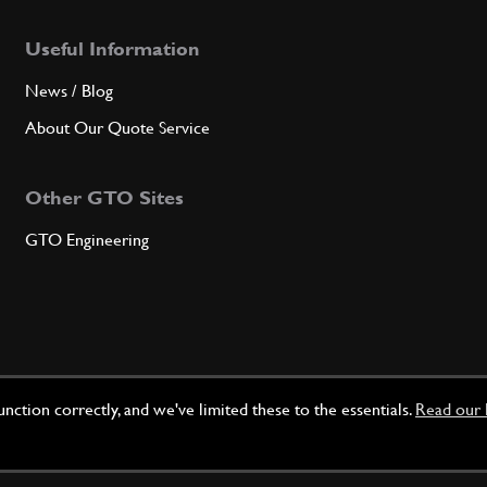
Useful Information
News / Blog
About Our Quote Service
Other GTO Sites
GTO Engineering
ction correctly, and we've limited these to the essentials.
Read our 