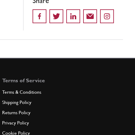
Share
Terms of Service
Terms & Conditions
Shipping Policy
Returns Policy
Privacy Policy
Cookie Policy