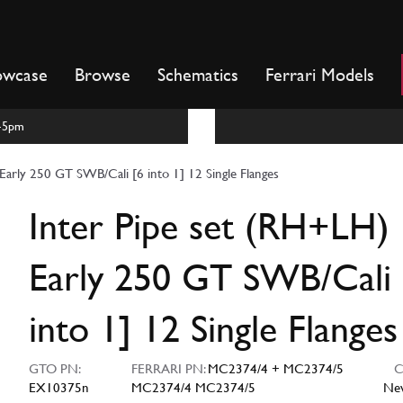
owcase
Browse
Schematics
Ferrari Models
m-5pm
Early 250 GT SWB/Cali [6 into 1] 12 Single Flanges
Inter Pipe set (RH+LH)
Early 250 GT SWB/Cali 
into 1] 12 Single Flanges
GTO PN:
FERRARI PN:
MC2374/4 + MC2374/5
CO
EX10375n
MC2374/4 MC2374/5
Ne