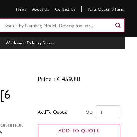
News
About Us
Contact Us
Parts Quote:
0
Items
Search
Part
Number
Worldwide Delivery Service
or
Keyword
Price : £ 459.80
[6
Add To Quote:
Qty
NDITION:
ADD TO QUOTE
w