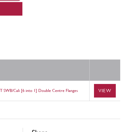
VIEW
GT SWB/Cali [6 into 1] Double Centre Flanges