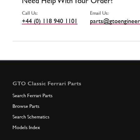
Need Help With Your Order?
Call Us:
Email Us:
+44 (0) 118 940 1101
parts@gtoengineer
GTO Classic Ferrari Parts
Search Ferrari Parts
Browse Parts
Search Schematics
Models Index