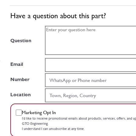
Have a question about this part?
Question
Email
Number
Location
Marketing Opt In
I’d like to receive promotional emails about products, services, offers, and 
GTO Engineering.
I understand I can unsubscribe at any time.