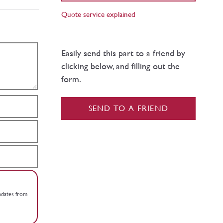
Quote service explained
Easily send this part to a friend by
clicking below, and filling out the
form.
SEND TO A FRIEND
updates from