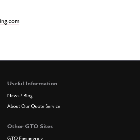
ing.com
Useful Information
News / Blog
About Our Quote Service
Other GTO Sites
GTO Engineering