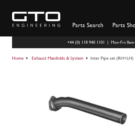
Skip
to
content
Parts Search
Parts Sh
+44 (0) 118 940 1101 | Mon-Fri: 8a
Home
Exhaust Manifolds & System
Inter Pipe set (RH+LH) 