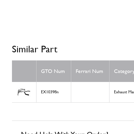
Similar Part
GTO Num
Ferrari Num
Categor
EX10398n
Exhaust Ma