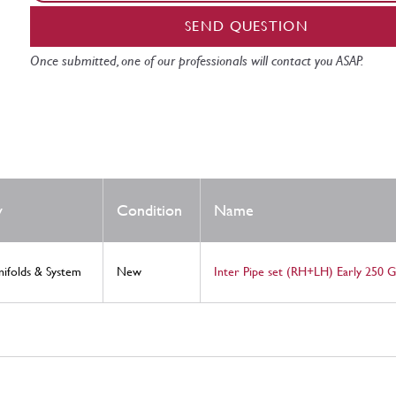
SEND QUESTION
Once submitted, one of our professionals will contact you ASAP.
y
Condition
Name
nifolds & System
New
Inter Pipe set (RH+LH) Early 250 