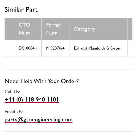
Similar Part
GTO
Ferrari
Category
C
Num
Num
EX10084n
MC2376/4
Exhaust Manifolds & System
N
Need Help With Your Order?
Call Us:
+44 (0) 118 940 1101
Email Us:
parts@gtoengineering.com