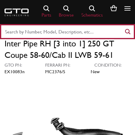
Skip
to
Parts
Browse
Schematics
content
Search
Part
Inter Pipe RH [3 into 1] 250 GT
Number
or
Coupe 58-60/Cab II LWB 59-61
Keyword
GTO PN:
FERRARI PN:
CONDITION:
EX10083n
MC2376/5
New