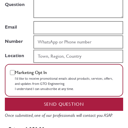
Question
Email
Number
Location
Marketing Opt In
I’d like to receive promotional emails about products, services, offers,
and updates from GTO Engineering.
I understand I can unsubscribe at any time.
SEND QUESTION
Once submitted, one of our professionals will contact you ASAP.