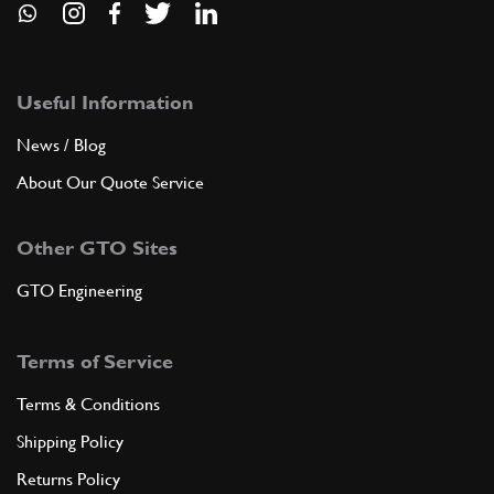
Useful Information
News / Blog
About Our Quote Service
Other GTO Sites
GTO Engineering
Terms of Service
Terms & Conditions
Shipping Policy
Returns Policy