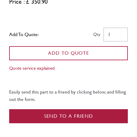
Price : £ 350.90
Add To Quote:
Qty
ADD TO QUOTE
Quote service explained
Easily send this part to a friend by clicking below, and filling
out the form.
SEND TO A FRIEND