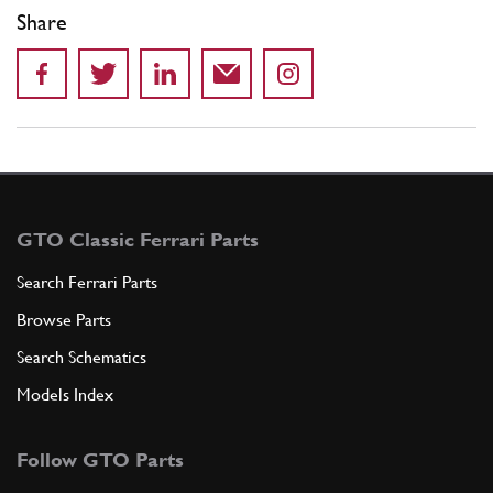
Share
GTO Classic Ferrari Parts
Search Ferrari Parts
Browse Parts
Search Schematics
Models Index
Follow GTO Parts