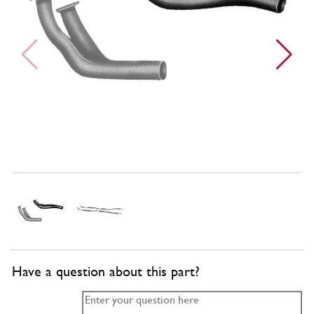
Have a question about this part?