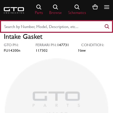
Skip
to
Parts
Browse
Schematics
content
Search
Part
Intake Gasket
Number
or
GTO PN:
FERRARI PN:
147731
CONDITION:
Keyword
FU14200n
117302
New