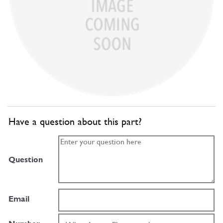
Have a question about this part?
Question
Email