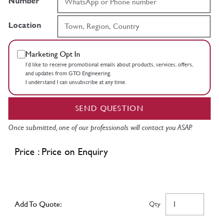
Number
Location
Marketing Opt In
I’d like to receive promotional emails about products, services, offers,
and updates from GTO Engineering.
I understand I can unsubscribe at any time.
SEND QUESTION
Once submitted, one of our professionals will contact you ASAP.
Price : Price on Enquiry
Add To Quote:
Qty