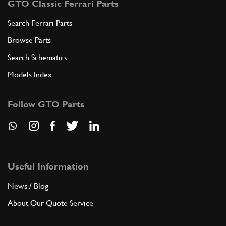
GTO Classic Ferrari Parts
Search Ferrari Parts
Browse Parts
Search Schematics
Models Index
Follow GTO Parts
Useful Information
News / Blog
About Our Quote Service