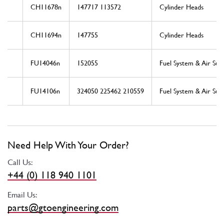
CH11678n
147717 113572
Cylinder Heads
CH11694n
147755
Cylinder Heads
FU14046n
152055
Fuel System & Air Sup
FU14106n
324050 225462 210559
Fuel System & Air Sup
Need Help With Your Order?
Call Us:
+44 (0) 118 940 1101
Email Us:
parts@gtoengineering.com