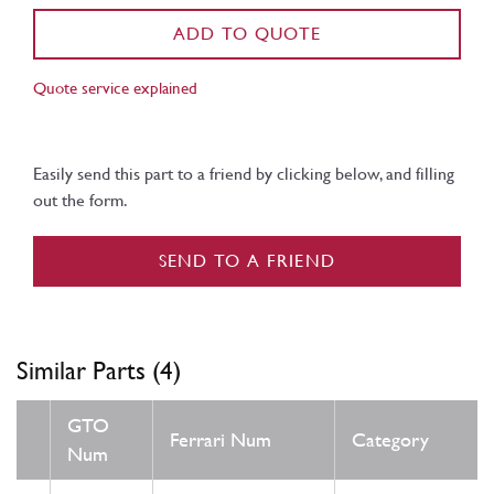
ADD TO QUOTE
Quote service explained
Easily send this part to a friend by clicking below, and filling
out the form.
SEND TO A FRIEND
Similar Parts (4)
GTO
Ferrari Num
Category
Num