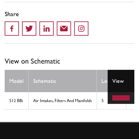
Share
View on Schematic
Qt
Model
Schematic
Location
View
Re
512 BBi
Air Intakes, Filters And Manifolds
5
2