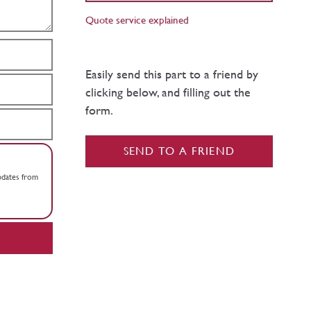
Quote service explained
Easily send this part to a friend by
clicking below, and filling out the
form.
SEND TO A FRIEND
updates from