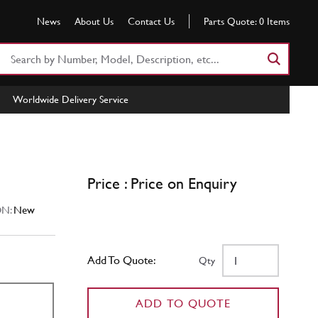
News
About Us
Contact Us
Parts Quote:
0
Items
Search
Part
Number
Worldwide Delivery Service
or
Keyword
Price : Price on Enquiry
N:
New
Add To Quote:
Qty
ADD TO QUOTE