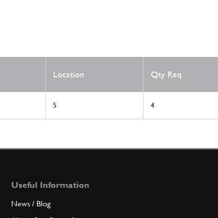
Location
Qty Req
5
4
Useful Information
News / Blog