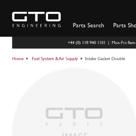
Skip
to
content
Parts Search
Parts Sh
+44 (0) 118 940 1101 | Mon-Fri: 8a
Home
Fuel System & Air Supply
Intake Gasket Double