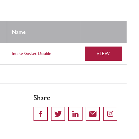
Name
VIEW
Intake Gasket Double
Share