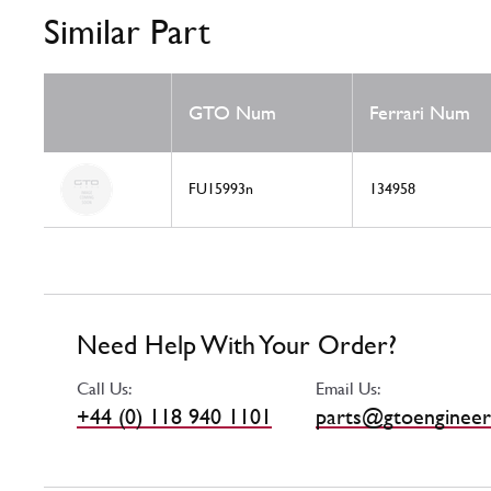
Similar Part
GTO Num
Ferrari Num
FU15993n
134958
Need Help With Your Order?
Call Us:
Email Us:
+44 (0) 118 940 1101
parts@gtoengineer