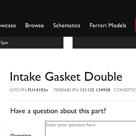
owcase
Browse
Schematics
Ferrari Models
m-5pm
Intake Gasket Double
GTO PN:
FU14182n
FERRARI PN:
121125 134958
CONDITIO
Have a question about this part?
Question