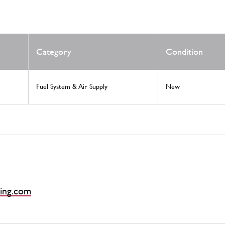
Category
Condition
Fuel System & Air Supply
New
ing.com