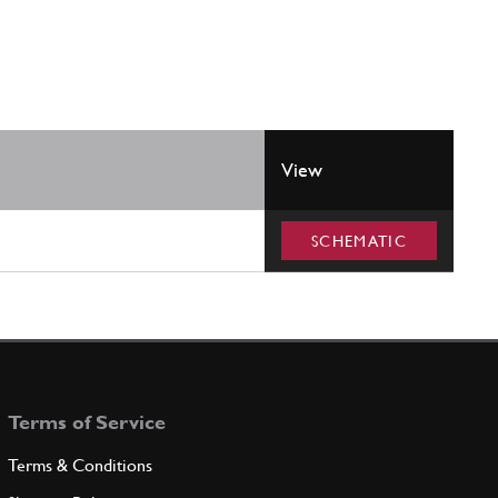
View
SCHEMATIC
Terms of Service
Terms & Conditions