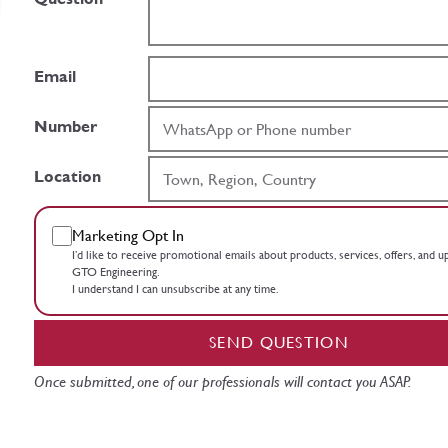
Email
Number
Location
Marketing Opt In
I’d like to receive promotional emails about products, services, offers, and 
GTO Engineering.
I understand I can unsubscribe at any time.
SEND QUESTION
Once submitted, one of our professionals will contact you ASAP.