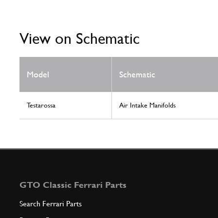
View on Schematic
Model
Schematic
Testarossa
Air Intake Manifolds
GTO Classic Ferrari Parts
Search Ferrari Parts