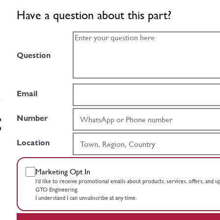
Have a question about this part?
Question
Email
Number
Location
Marketing Opt In
I’d like to receive promotional emails about products, services, offers, and 
GTO Engineering.
I understand I can unsubscribe at any time.