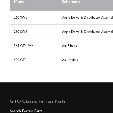
Model
Schematic
260 SWB
Angle Drive & Distributor Assembl
250 SWB
Angle Drive & Distributor Assembl
365 GT4 2+2
Air Filters
400 GT
Air Intakes
GTO Classic Ferrari Parts
Search Ferrari Parts