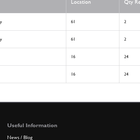
Location
Qty R
y
61
2
y
61
2
16
24
16
24
Useful Information
News / Blog