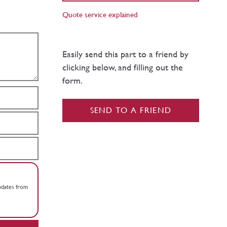
Quote service explained
Easily send this part to a friend by
clicking below, and filling out the
form.
SEND TO A FRIEND
updates from