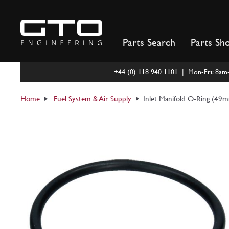
Skip
to
content
Parts Search
Parts Sh
+44 (0) 118 940 1101 | Mon-Fri: 8a
Home
Fuel System & Air Supply
Inlet Manifold O-Ring (49m