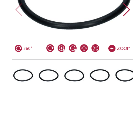
360°
ZOOM