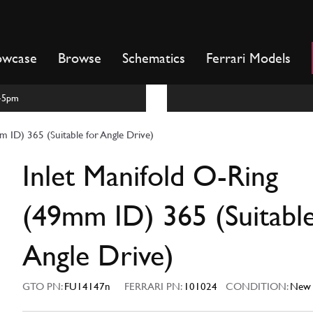
owcase
Browse
Schematics
Ferrari Models
m-5pm
m ID) 365 (Suitable for Angle Drive)
Inlet Manifold O-Ring
(49mm ID) 365 (Suitable
Angle Drive)
GTO PN:
FU14147n
FERRARI PN:
101024
CONDITION:
New