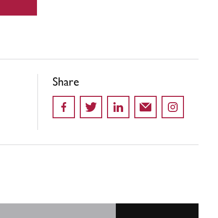
Share