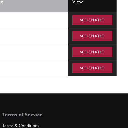
eq
View
SCHEMATIC
SCHEMATIC
SCHEMATIC
SCHEMATIC
Terms of Service
Terms & Conditions