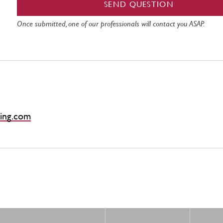
SEND QUESTION
Once submitted, one of our professionals will contact you ASAP.
ing.com