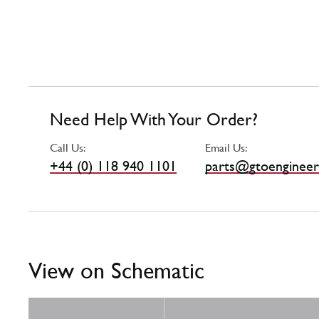
Need Help With Your Order?
Call Us:
Email Us:
+44 (0) 118 940 1101
parts@gtoengineer
View on Schematic