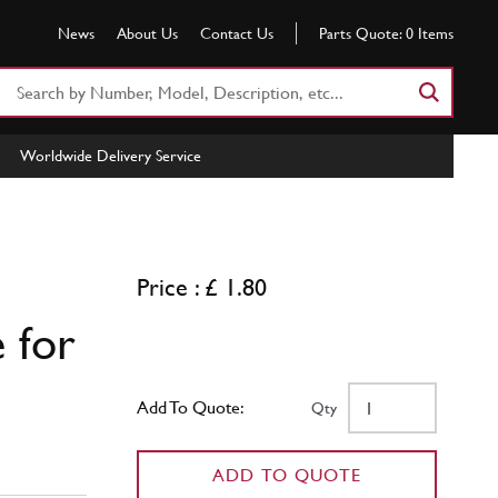
News
About Us
Contact Us
Parts Quote:
0
Items
Search
Part
Number
Worldwide Delivery Service
or
Keyword
Price : £ 1.80
 for
Add To Quote:
Qty
ADD TO QUOTE