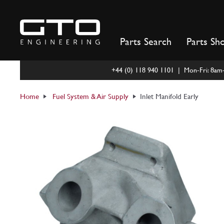
Skip
to
content
Parts Search
Parts Sh
+44 (0) 118 940 1101 | Mon-Fri: 8a
Home
Fuel System & Air Supply
Inlet Manifold Early