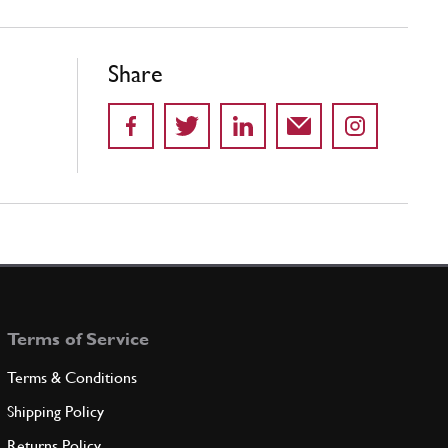
Share
Terms of Service
Terms & Conditions
Shipping Policy
Returns Policy