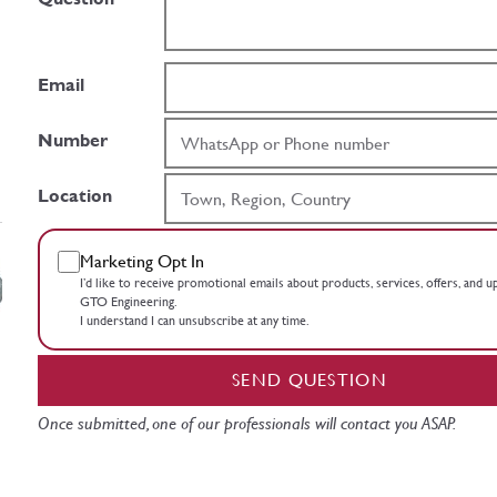
Email
Number
Location
Marketing Opt In
I’d like to receive promotional emails about products, services, offers, and 
GTO Engineering.
I understand I can unsubscribe at any time.
SEND QUESTION
Once submitted, one of our professionals will contact you ASAP.