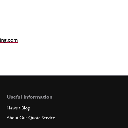
ing.com
Useful Information
News / Blog
About Our Quote Service