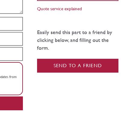
Quote service explained
Easily send this part to a friend by
clicking below, and filling out the
form.
SEND TO A FRIEND
updates from