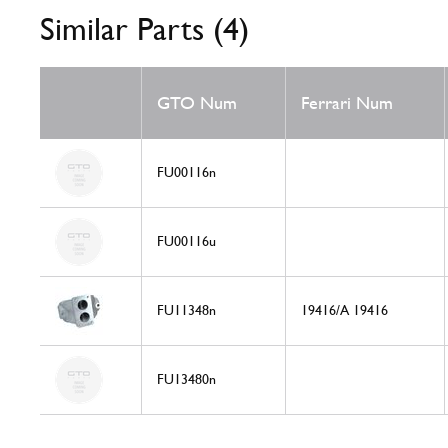
Similar Parts (4)
GTO Num
Ferrari Num
FU00116n
FU00116u
FU11348n
19416/A 19416
FU13480n