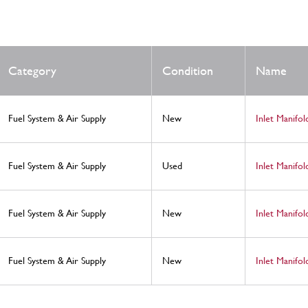
Category
Condition
Name
Fuel System & Air Supply
New
Inlet Manifo
Fuel System & Air Supply
Used
Inlet Manifo
Fuel System & Air Supply
New
Inlet Manifol
Fuel System & Air Supply
New
Inlet Manifol