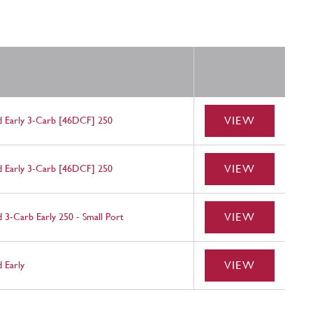
VIEW
ld Early 3-Carb [46DCF] 250
VIEW
ld Early 3-Carb [46DCF] 250
VIEW
d 3-Carb Early 250 - Small Port
VIEW
d Early