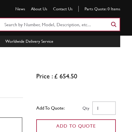
News
About Us
Contact Us
Parts Quote:
0
Items
Search
Part
Number
Worldwide Delivery Service
or
Keyword
Price : £ 654.50
Add To Quote:
Qty
ADD TO QUOTE