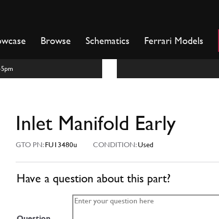
owcase
Browse
Schematics
Ferrari Models
m-5pm
Inlet Manifold Early
GTO PN:
FU13480u
CONDITION:
Used
Have a question about this part?
Question