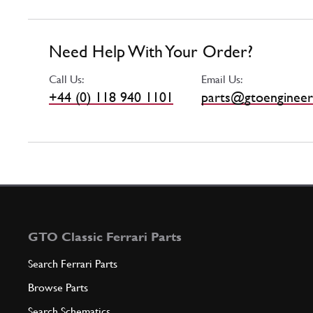
Need Help With Your Order?
Call Us:
Email Us:
+44 (0) 118 940 1101
parts@gtoengineer
GTO Classic Ferrari Parts
Search Ferrari Parts
Browse Parts
Search Schematics