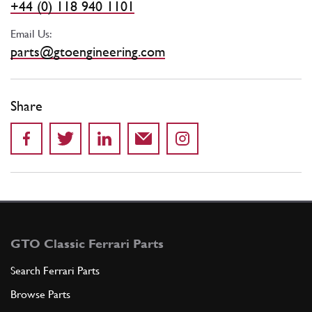
+44 (0) 118 940 1101
Email Us:
parts@gtoengineering.com
Share
GTO Classic Ferrari Parts
Search Ferrari Parts
Browse Parts