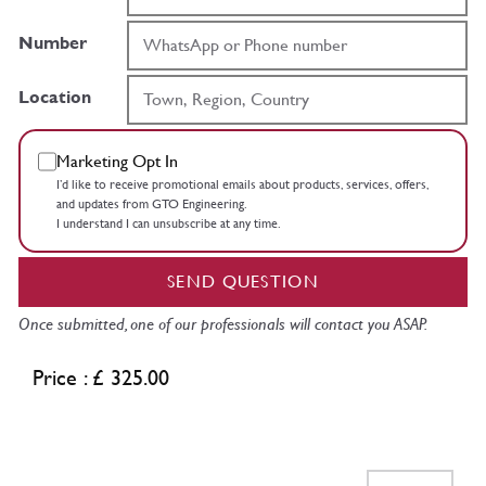
Number
Location
Marketing Opt In
I’d like to receive promotional emails about products, services, offers,
and updates from GTO Engineering.
I understand I can unsubscribe at any time.
SEND QUESTION
Once submitted, one of our professionals will contact you ASAP.
Price : £ 325.00