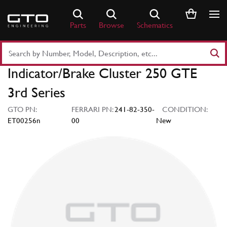
Skip
to
Parts
Browse
Schematics
content
Search
Part
Indicator/Brake Cluster 250 GTE
Number
or
3rd Series
Keyword
GTO PN:
FERRARI PN:
241-82-350-
CONDITION:
ET00256n
00
New