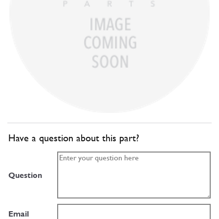
Have a question about this part?
Question
Email