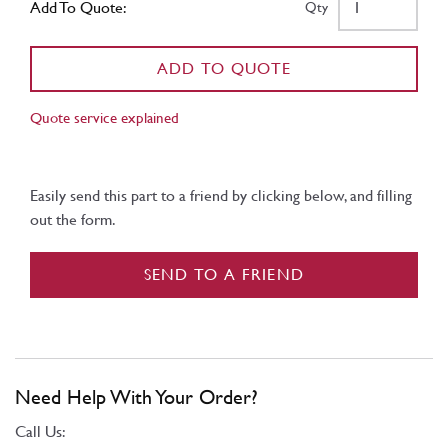
Add To Quote:
Qty
ADD TO QUOTE
Quote service explained
Easily send this part to a friend by clicking below, and filling
out the form.
SEND TO A FRIEND
Need Help With Your Order?
Call Us: