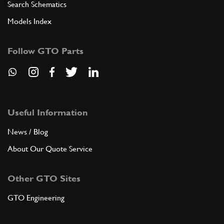
Search Schematics
Models Index
Follow GTO Parts
Useful Information
News / Blog
About Our Quote Service
Other GTO Sites
GTO Engineering