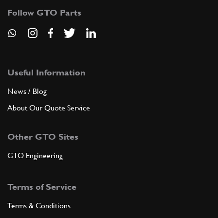
Follow GTO Parts
Useful Information
News / Blog
About Our Quote Service
Other GTO Sites
GTO Engineering
Terms of Service
Terms & Conditions