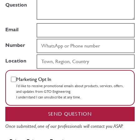
Question
Email
Number
Location
Marketing Opt In
I’d like to receive promotional emails about products, services, offers,
and updates from GTO Engineering.
I understand I can unsubscribe at any time.
SEND QUESTION
Once submitted, one of our professionals will contact you ASAP.