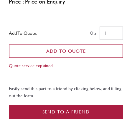
Price : Price on Enquiry
Add To Quote:
Qty
ADD TO QUOTE
Quote service explained
Easily send this part to a friend by clicking below, and filling
out the form.
SEND TO A FRIEND