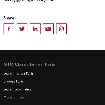
Share
GTO Classic Ferrari Parts
Search Ferrari Parts
Browse Parts
Search Schematics
Models Index