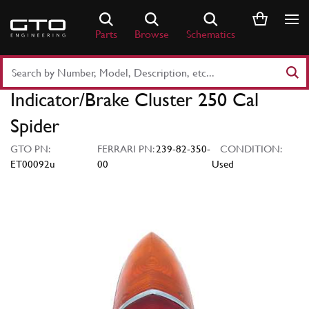
Skip
to
Parts
Browse
Schematics
content
Search
Part
Indicator/Brake Cluster 250 Cal
Number
or
Spider
Keyword
GTO PN:
FERRARI PN:
239-82-350-
CONDITION:
ET00092u
00
Used