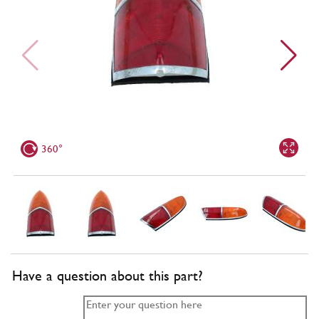
360°
Have a question about this part?