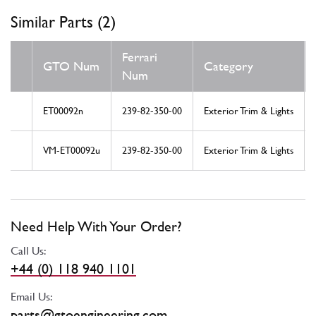
Similar Parts (2)
Ferrari
GTO Num
Category
Num
ET00092n
239-82-350-00
Exterior Trim & Lights
VM-ET00092u
239-82-350-00
Exterior Trim & Lights
Need Help With Your Order?
Call Us:
+44 (0) 118 940 1101
Email Us:
parts@gtoengineering.com