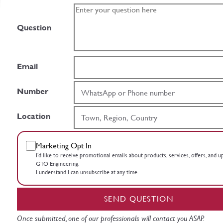
Question
Email
Number
Location
Marketing Opt In
I’d like to receive promotional emails about products, services, offers, and 
GTO Engineering.
I understand I can unsubscribe at any time.
SEND QUESTION
Once submitted, one of our professionals will contact you ASAP.