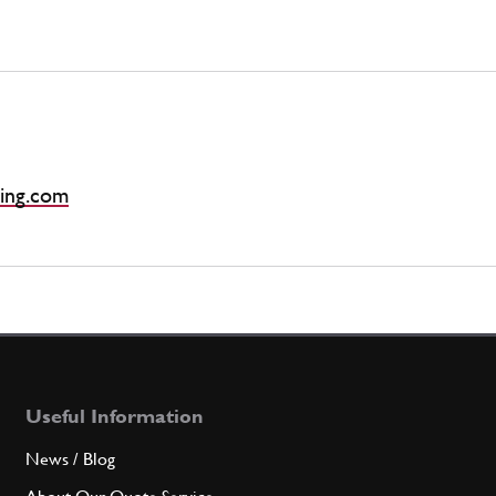
ing.com
Useful Information
News / Blog