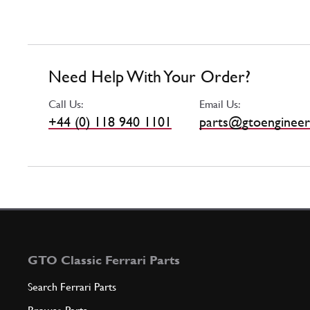
Need Help With Your Order?
Call Us:
Email Us:
+44 (0) 118 940 1101
parts@gtoengineer
GTO Classic Ferrari Parts
Search Ferrari Parts