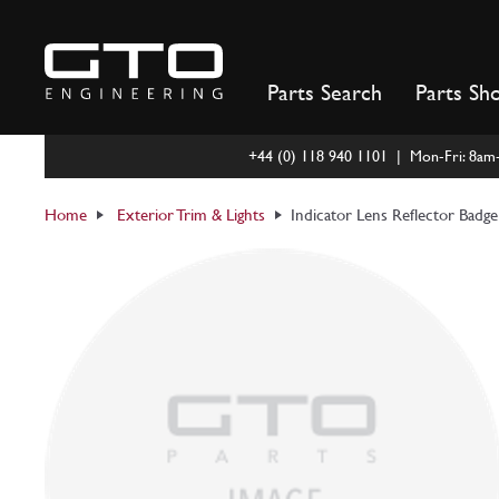
Skip
to
content
Parts Search
Parts Sh
+44 (0) 118 940 1101 | Mon-Fri: 8a
Home
Exterior Trim & Lights
Indicator Lens Reflector Badg