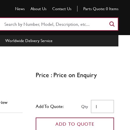
News
About Us
Contact Us
Parts Quote:
0
Items
Search
Part
Number
Worldwide Delivery Service
or
Keyword
Price : Price on Enquiry
New
Add To Quote:
Qty
ADD TO QUOTE