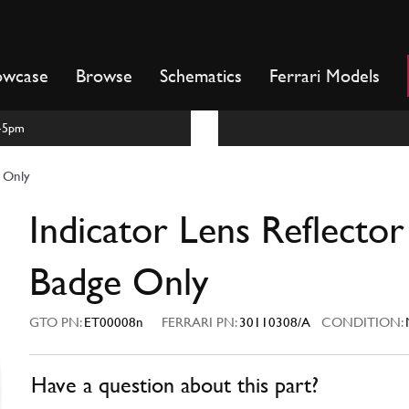
owcase
Browse
Schematics
Ferrari Models
m-5pm
e Only
Indicator Lens Reflector
Badge Only
GTO PN:
ET00008n
FERRARI PN:
30110308/A
CONDITION:
Have a question about this part?