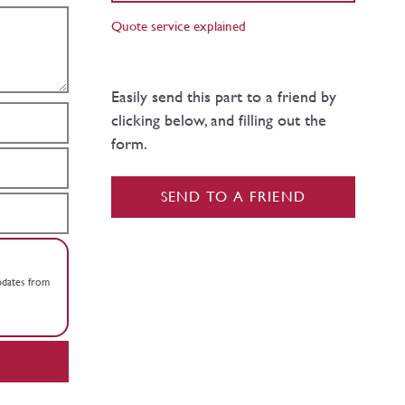
Quote service explained
Easily send this part to a friend by
clicking below, and filling out the
form.
SEND TO A FRIEND
updates from