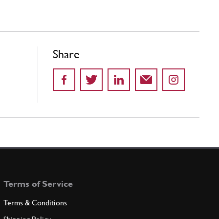
Share
Terms of Service
Terms & Conditions