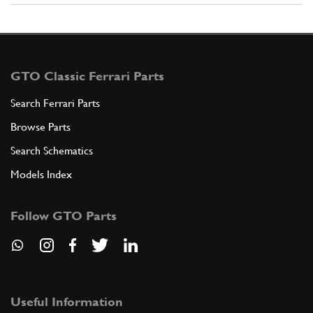
GTO Classic Ferrari Parts
Search Ferrari Parts
Browse Parts
Search Schematics
Models Index
Follow GTO Parts
Useful Information