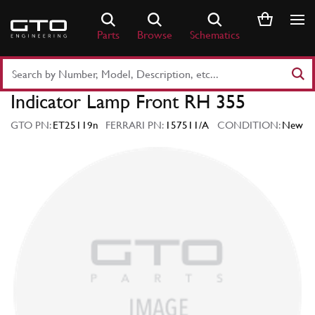
Skip
to
Parts
Browse
Schematics
content
Search
Part
Indicator Lamp Front RH 355
Number
or
GTO PN:
ET25119n
FERRARI PN:
157511/A
CONDITION:
New
Keyword