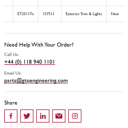
ET25117n
157511
Exterior Trim & Lights
New
Need Help With Your Order?
Call Us:
+44 (0) 118 940 1101
Email Us:
parts@gtoengineering.com
Share