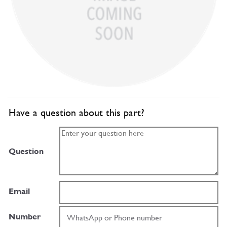
Have a question about this part?
Question
Email
Number