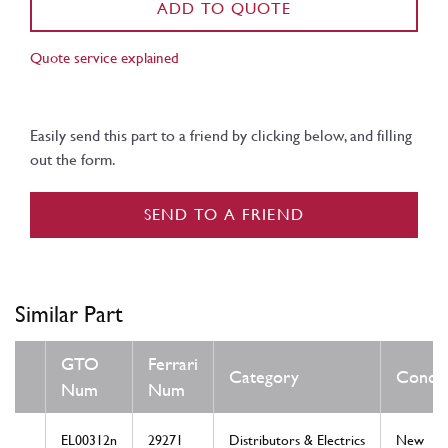
ADD TO QUOTE
Quote service explained
Easily send this part to a friend by clicking below, and filling
out the form.
SEND TO A FRIEND
Similar Part
GTO
Ferrari
Category
Condit
Num
Num
EL00312n
29271
Distributors & Electrics
New