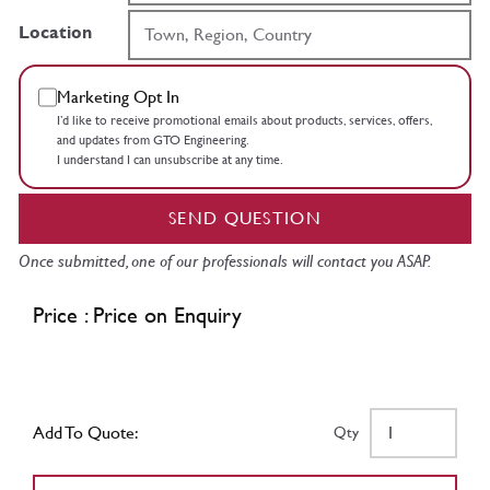
Location
Marketing Opt In
I’d like to receive promotional emails about products, services, offers,
and updates from GTO Engineering.
I understand I can unsubscribe at any time.
SEND QUESTION
Once submitted, one of our professionals will contact you ASAP.
Price : Price on Enquiry
Add To Quote:
Qty