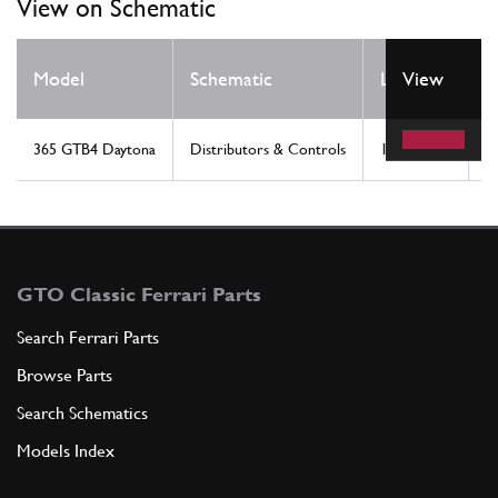
View on Schematic
Q
Model
Schematic
Location
View
R
365 GTB4 Daytona
Distributors & Controls
15
1
GTO Classic Ferrari Parts
Search Ferrari Parts
Browse Parts
Search Schematics
Models Index