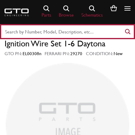
Skip
to
Parts
Browse
Schematics
content
Search
Part
Ignition Wire Set 1-6 Daytona
Number
or
GTO PN:
EL00308n
FERRARI PN:
29270
CONDITION:
New
Keyword