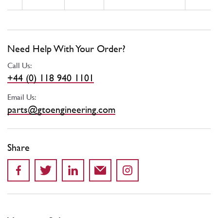
Need Help With Your Order?
Call Us:
+44 (0) 118 940 1101
Email Us:
parts@gtoengineering.com
Share