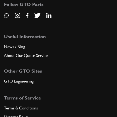
Follow GTO Parts
Useful Information
News / Blog
About Our Quote Service
Other GTO Sites
GTO Engineering
Terms of Service
Terms & Conditions
Shipping Policy