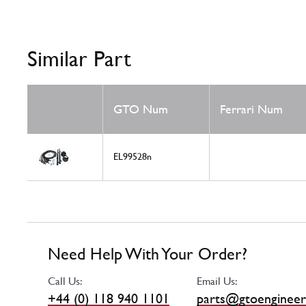
Similar Part
GTO Num
Ferrari Num
EL99528n
Need Help With Your Order?
Call Us:
Email Us:
+44 (0) 118 940 1101
parts@gtoengineer