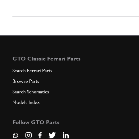
GTO Classic Ferrari Parts
Search Ferrari Parts
Browse Parts
Search Schematics
Models Index
Follow GTO Parts