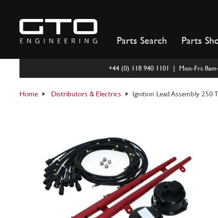
Skip
to
content
Parts Search
Parts Sh
+44 (0) 118 940 1101 | Mon-Fri: 8a
Home
Distributors & Electrics
Ignition Lead Assembly 250 