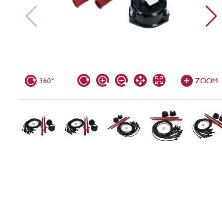
360°
ZOOM