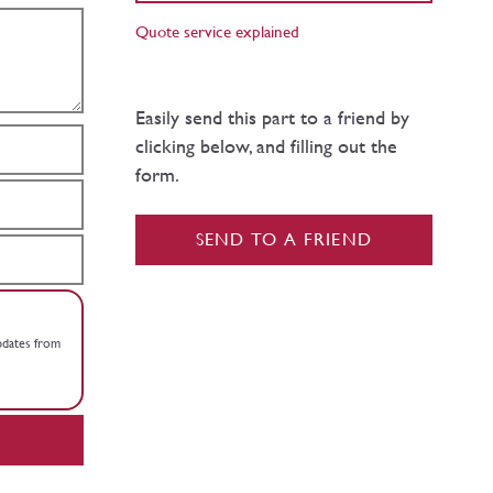
Quote service explained
Easily send this part to a friend by
clicking below, and filling out the
form.
SEND TO A FRIEND
updates from