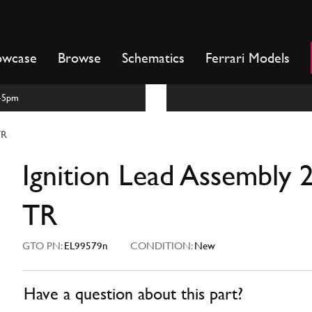
owcase
Browse
Schematics
Ferrari Models
m-5pm
TR
Ignition Lead Assembly 
TR
GTO PN:
EL99579n
CONDITION:
New
Have a question about this part?