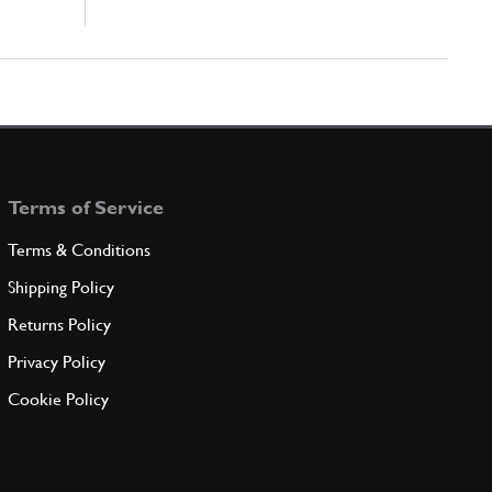
Terms of Service
Terms & Conditions
Shipping Policy
Returns Policy
Privacy Policy
Cookie Policy