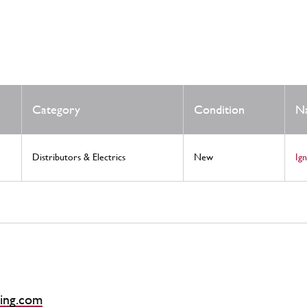
Category
Condition
N
Distributors & Electrics
New
Ig
ing.com