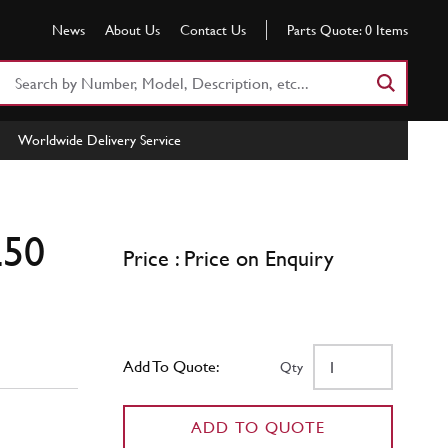
News
About Us
Contact Us
Parts Quote:
0
Items
Search
Part
Number
Worldwide Delivery Service
or
Keyword
250
Price : Price on Enquiry
Add To Quote:
Qty
ADD TO QUOTE