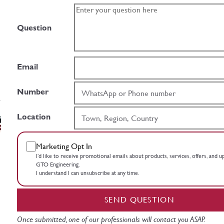
Question
Email
Number
Location
Marketing Opt In
I’d like to receive promotional emails about products, services, offers, and 
GTO Engineering.
I understand I can unsubscribe at any time.
SEND QUESTION
Once submitted, one of our professionals will contact you ASAP.