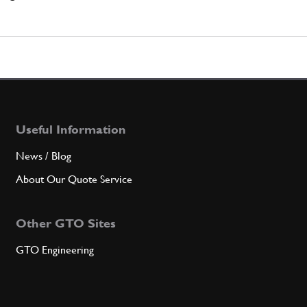
Useful Information
News / Blog
About Our Quote Service
Other GTO Sites
GTO Engineering