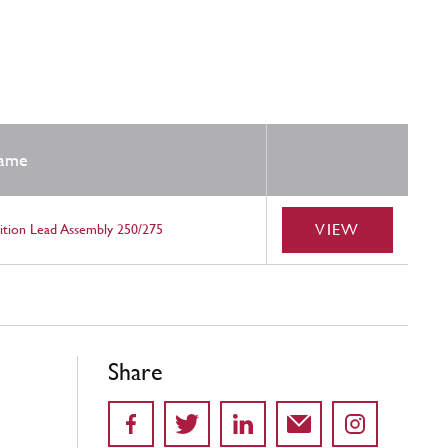
ame
VIEW
nition Lead Assembly 250/275
Share