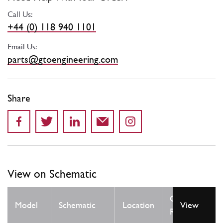
Call Us:
+44 (0) 118 940 1101
Email Us:
parts@gtoengineering.com
Share
View on Schematic
Qty
Model
Schematic
Location
View
Req