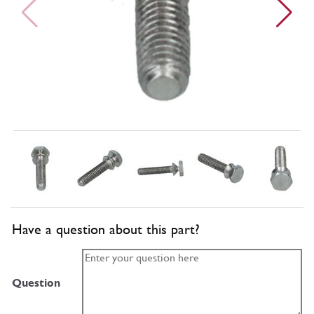
Have a question about this part?
Question