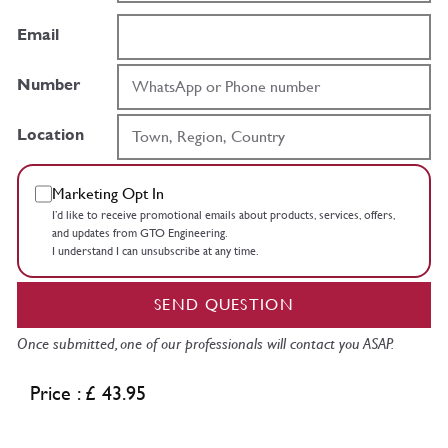
Email
Number
Location
Marketing Opt In
I’d like to receive promotional emails about products, services, offers,
and updates from GTO Engineering.
I understand I can unsubscribe at any time.
SEND QUESTION
Once submitted, one of our professionals will contact you ASAP.
Price : £ 43.95