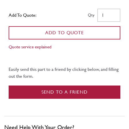
Add To Quote:
Qty
ADD TO QUOTE
Quote service explained
Easily send this part to a friend by clicking below, and filling
out the form.
SEND TO A FRIEND
Need Help With Your Order?