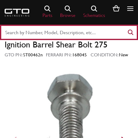
Skip
to
Parts
Browse
Schematics
content
Search
Part
Ignition Barrel Shear Bolt 275
Number
or
GTO PN:
ST00462n
FERRARI PN:
168045
CONDITION:
New
Keyword