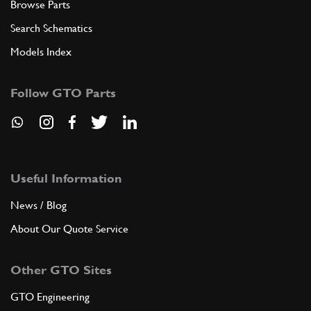
Browse Parts
Search Schematics
Models Index
Follow GTO Parts
Useful Information
News / Blog
About Our Quote Service
Other GTO Sites
GTO Engineering