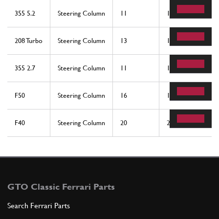
355 5.2
Steering Column
11
1
208 Turbo
Steering Column
13
1
355 2.7
Steering Column
11
1
F50
Steering Column
16
1
F40
Steering Column
20
2
GTO Classic Ferrari Parts
Search Ferrari Parts