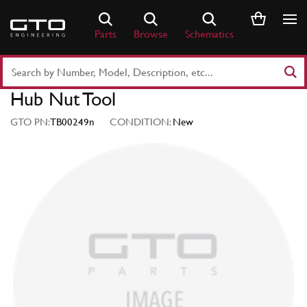
Skip
to
Parts
Browse
Schematics
content
Search
Part
Hub Nut Tool
Number
or
GTO PN:
TB00249n
CONDITION:
New
Keyword