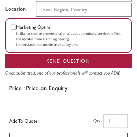
Location
Marketing Opt In
I’d like to receive promotional emails about products, services, offers,
and updates from GTO Engineering.
I understand I can unsubscribe at any time.
SEND QUESTION
Once submitted, one of our professionals will contact you ASAP.
Price : Price on Enquiry
Add To Quote:
Qty