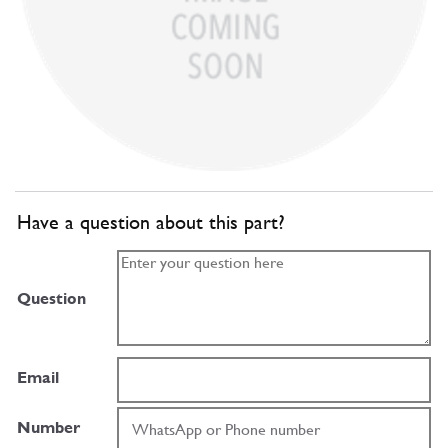
Have a question about this part?
Question
Email
Number