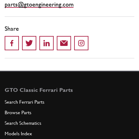
parts@gtoengineering.com
Share
GTO Classic Ferrari Parts
Search Ferrari Parts
Browse Parts
Search Schematics
Models Index