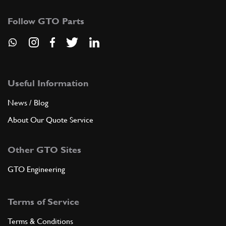
Follow GTO Parts
Useful Information
News / Blog
About Our Quote Service
Other GTO Sites
GTO Engineering
Terms of Service
Terms & Conditions