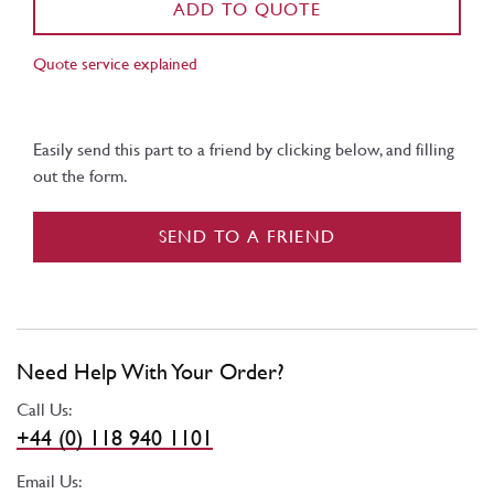
ADD TO QUOTE
Quote service explained
Easily send this part to a friend by clicking below, and filling
out the form.
SEND TO A FRIEND
Need Help With Your Order?
Call Us:
+44 (0) 118 940 1101
Email Us: