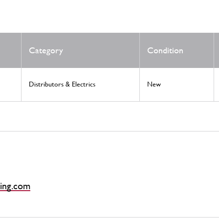
Category
Condition
Distributors & Electrics
New
ing.com