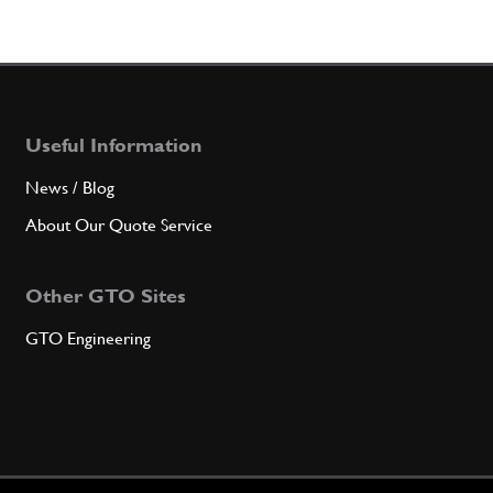
Useful Information
News / Blog
About Our Quote Service
Other GTO Sites
GTO Engineering