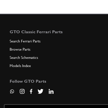
GTO Classic Ferrari Parts
Search Ferrari Parts
Browse Parts
Search Schematics
Models Index
Follow GTO Parts