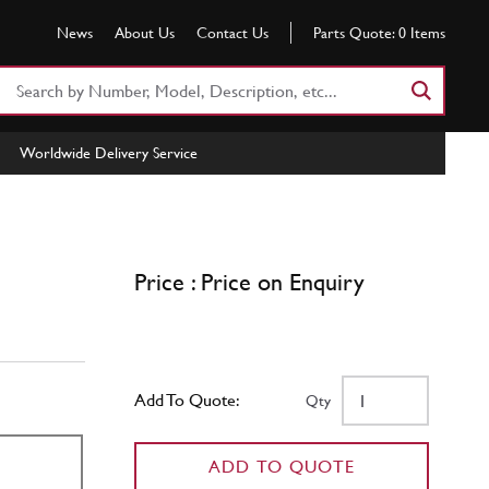
News
About Us
Contact Us
Parts Quote:
0
Items
Search
Part
Number
Worldwide Delivery Service
or
Keyword
Price : Price on Enquiry
Add To Quote:
Qty
ADD TO QUOTE