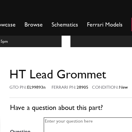
owcase
Browse
Schematics
Ferrari Models
m-5pm
HT Lead Grommet
GTO PN:
EL99893n
FERRARI PN:
28905
CONDITION:
New
Have a question about this part?
Question