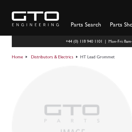
Skip
to
content
Parts Search
Parts Sh
+44 (0) 118 940 1101 | Mon-Fri: 8a
Home
Distributors & Electrics
HT Lead Grommet