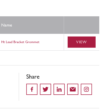
Name
VIEW
Ht Lead Bracket Grommet
Share