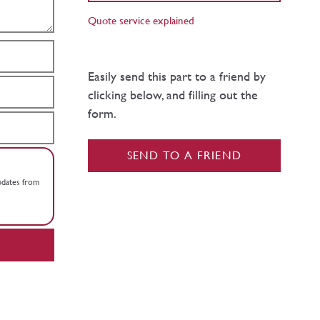
Quote service explained
Easily send this part to a friend by
clicking below, and filling out the
form.
SEND TO A FRIEND
updates from