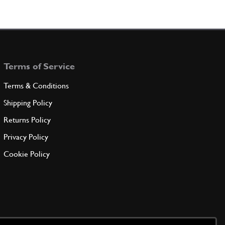
Terms of Service
Terms & Conditions
Shipping Policy
Returns Policy
Privacy Policy
Cookie Policy