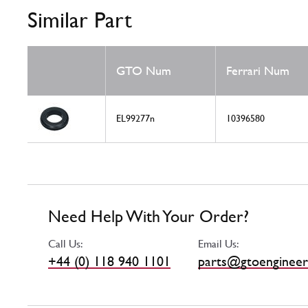
Similar Part
GTO Num
Ferrari Num
EL99277n
10396580
Need Help With Your Order?
Call Us:
Email Us:
+44 (0) 118 940 1101
parts@gtoengineer