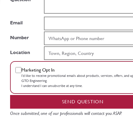
Email
Number
Location
Marketing Opt In
I’d like to receive promotional emails about products, services, offers, and 
GTO Engineering.
I understand I can unsubscribe at any time.
SEND QUESTION
Once submitted, one of our professionals will contact you ASAP.