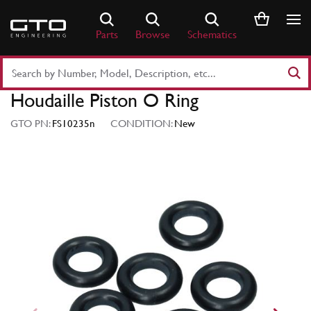
Skip
to
Parts
Browse
Schematics
content
Search
Part
Houdaille Piston O Ring
Number
or
GTO PN:
FS10235n
CONDITION:
New
Keyword