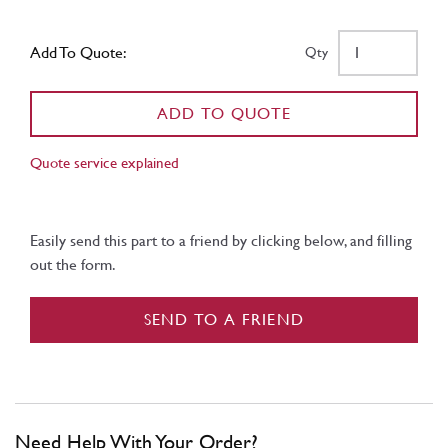
Add To Quote:
Qty
ADD TO QUOTE
Quote service explained
Easily send this part to a friend by clicking below, and filling
out the form.
SEND TO A FRIEND
Need Help With Your Order?