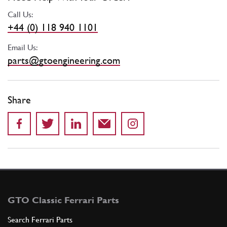
Call Us:
+44 (0) 118 940 1101
Email Us:
parts@gtoengineering.com
Share
GTO Classic Ferrari Parts
Search Ferrari Parts