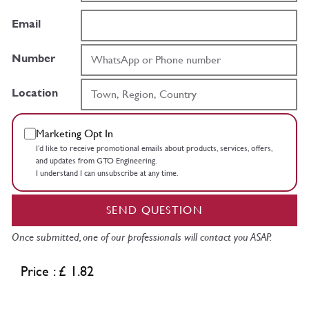
Email
Number
Location
Marketing Opt In
I’d like to receive promotional emails about products, services, offers,
and updates from GTO Engineering.
I understand I can unsubscribe at any time.
SEND QUESTION
Once submitted, one of our professionals will contact you ASAP.
Price : £ 1.82