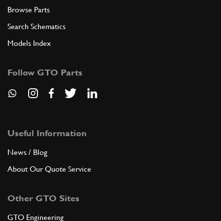
Browse Parts
Search Schematics
Models Index
Follow GTO Parts
Useful Information
News / Blog
About Our Quote Service
Other GTO Sites
GTO Engineering