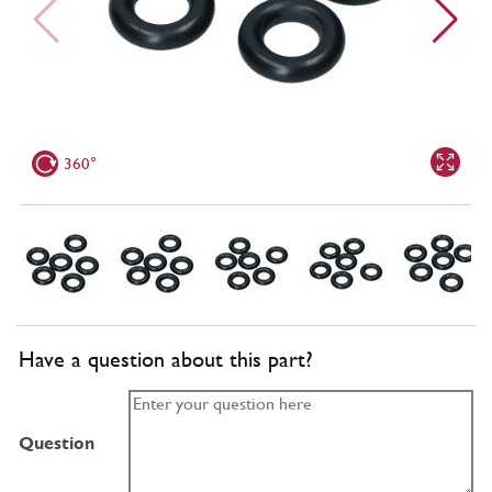
360°
Have a question about this part?
Question