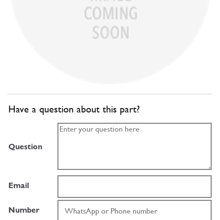
Have a question about this part?
Question
Email
Number