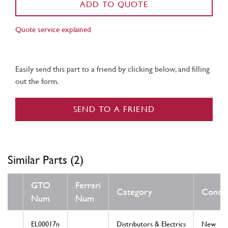
ADD TO QUOTE
Quote service explained
Easily send this part to a friend by clicking below, and filling
out the form.
SEND TO A FRIEND
Similar Parts (2)
GTO
Ferrari
Category
Condit
Num
Num
EL00017n
Distributors & Electrics
New