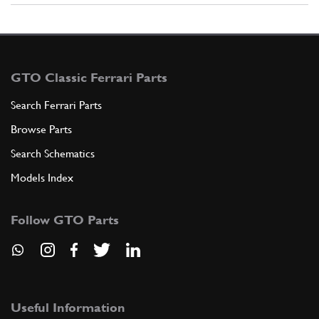
GTO Classic Ferrari Parts
Search Ferrari Parts
Browse Parts
Search Schematics
Models Index
Follow GTO Parts
Useful Information