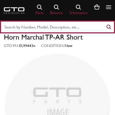
Skip
to
Parts
Browse
Schematics
content
Search
Part
Horn Marchal TP-AR Short
Number
or
GTO PN:
EL99443n
CONDITION:
New
Keyword