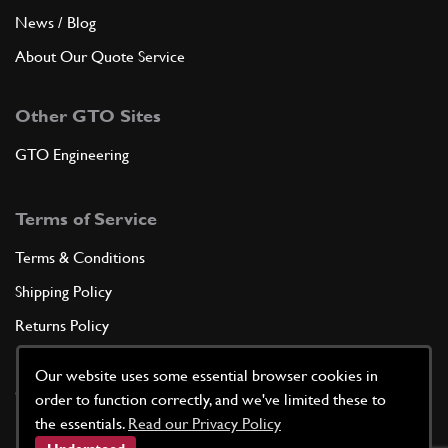
News / Blog
About Our Quote Service
Other GTO Sites
GTO Engineering
Terms of Service
Terms & Conditions
Shipping Policy
Returns Policy
Privacy Policy
Our website uses some essential browser cookies in
Cookie Policy
order to function correctly, and we've limited these to
the essentials.
Read our Privacy Policy