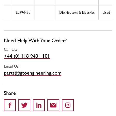
EL99443u
Distributors & Electrics
Used
Need Help With Your Order?
Call Us:
+44 (0) 118 940 1101
Email Us:
parts@gtoengineering.com
Share