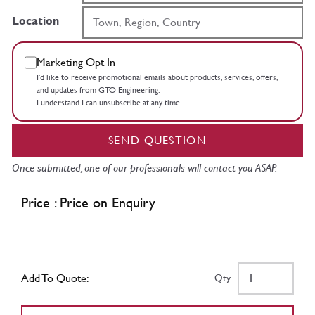
Location
Marketing Opt In
I’d like to receive promotional emails about products, services, offers,
and updates from GTO Engineering.
I understand I can unsubscribe at any time.
SEND QUESTION
Once submitted, one of our professionals will contact you ASAP.
Price : Price on Enquiry
Add To Quote:
Qty