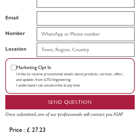
Email
Number
Location
Marketing Opt In
I’d like to receive promotional emails about products, services, offers,
and updates from GTO Engineering.
I understand I can unsubscribe at any time.
SEND QUESTION
Once submitted, one of our professionals will contact you ASAP.
Price : £ 27.23