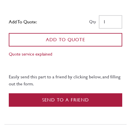
Add To Quote:
Qty
ADD TO QUOTE
Quote service explained
Easily send this part to a friend by clicking below, and filling
out the form.
SEND TO A FRIEND