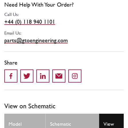
Need Help With Your Order?
Call Us:
+44 (0) 118 940 1101
Email Us:
parts@gtoengineering.com
Share
View on Schematic
Model
Schematic
View
Locat