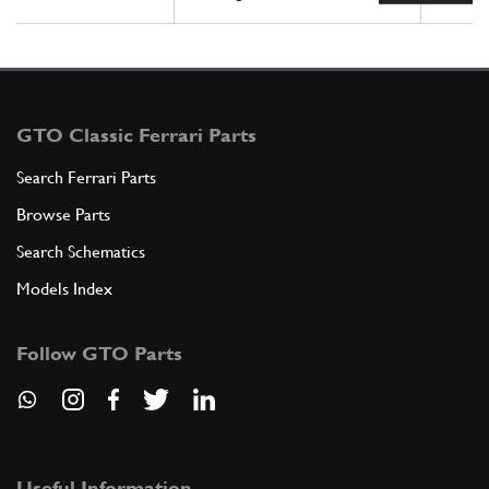
GTO Classic Ferrari Parts
Search Ferrari Parts
Browse Parts
Search Schematics
Models Index
Follow GTO Parts
Useful Information