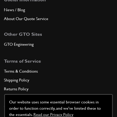
News / Blog
About Our Quote Service
Other GTO Sites
GTO Engineering
Terms of Service
Terms & Conditions
Shipping Policy
Returns Policy
Privacy Policy
Our website uses some essential browser cookies in
Cookie Policy
order to function correctly, and we've limited these to
the essentials.
Read our Privacy Policy