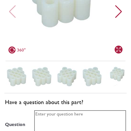
360°
Have a question about this part?
Question