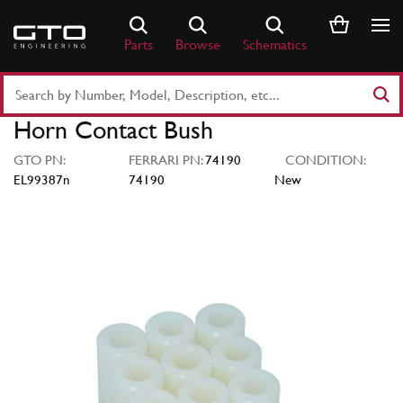
Skip
to
Parts
Browse
Schematics
content
Search
Part
Horn Contact Bush
Number
or
GTO PN:
FERRARI PN:
74190
CONDITION:
Keyword
EL99387n
74190
New