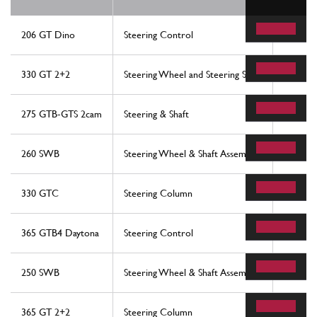
206 GT Dino
Steering Control
52
330 GT 2+2
Steering Wheel and Steering Shaft
26
275 GTB-GTS 2cam
Steering & Shaft
48
260 SWB
Steering Wheel & Shaft Assembly
14
330 GTC
Steering Column
43
365 GTB4 Daytona
Steering Control
52
250 SWB
Steering Wheel & Shaft Assembly
14
365 GT 2+2
Steering Column
43