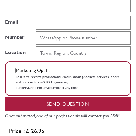
Email
Number
Location
Marketing Opt In
I’d like to receive promotional emails about products, services, offers,
and updates from GTO Engineering.
I understand I can unsubscribe at any time.
SEND QUESTION
Once submitted, one of our professionals will contact you ASAP.
Price : £ 26.95