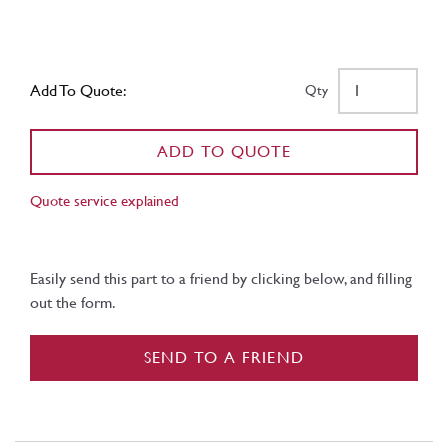
Add To Quote:
Qty
ADD TO QUOTE
Quote service explained
Easily send this part to a friend by clicking below, and filling
out the form.
SEND TO A FRIEND