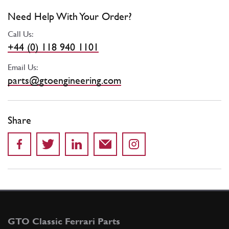
Need Help With Your Order?
Call Us:
+44 (0) 118 940 1101
Email Us:
parts@gtoengineering.com
Share
GTO Classic Ferrari Parts