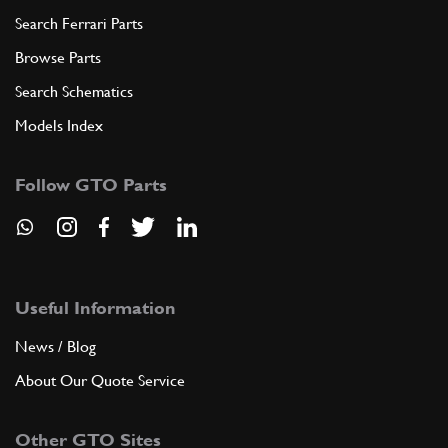
Search Ferrari Parts
Browse Parts
Search Schematics
Models Index
Follow GTO Parts
Useful Information
News / Blog
About Our Quote Service
Other GTO Sites