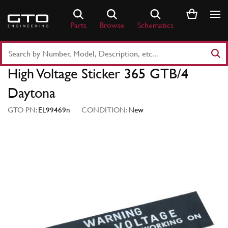
Skip
to
Parts
Browse
Schematics
content
Search
Part
High Voltage Sticker 365 GTB/4
Number
or
Daytona
Keyword
GTO PN:
EL99469n
CONDITION:
New