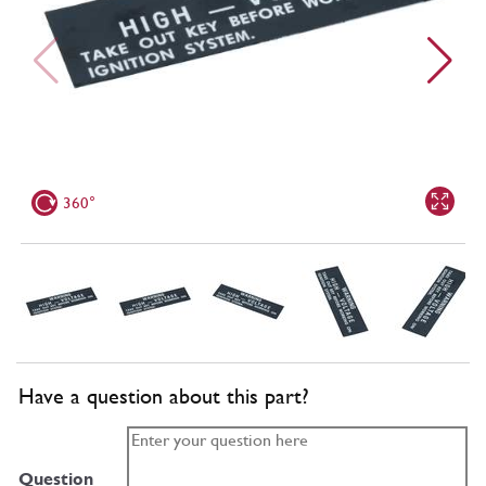
360°
Have a question about this part?
Question