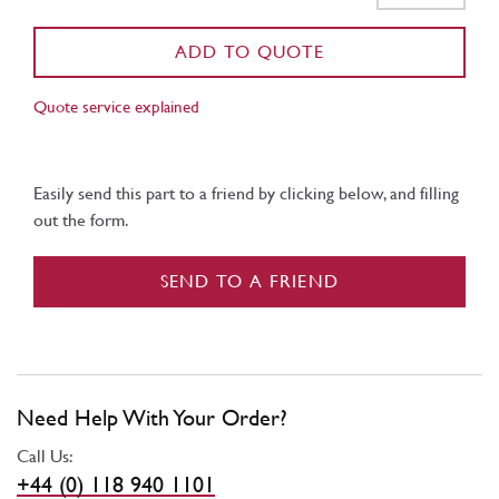
ADD TO QUOTE
Quote service explained
Easily send this part to a friend by clicking below, and filling
out the form.
SEND TO A FRIEND
Need Help With Your Order?
Call Us:
+44 (0) 118 940 1101