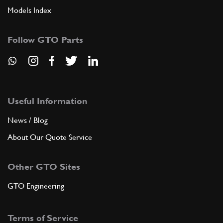
Models Index
Follow GTO Parts
Useful Information
News / Blog
About Our Quote Service
Other GTO Sites
GTO Engineering
Terms of Service