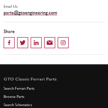
Email Us:
parts@gtoengineering.com
Share
GTO Classic Ferrari Parts
Search Ferrari Parts
Browse Parts
Search Schematics