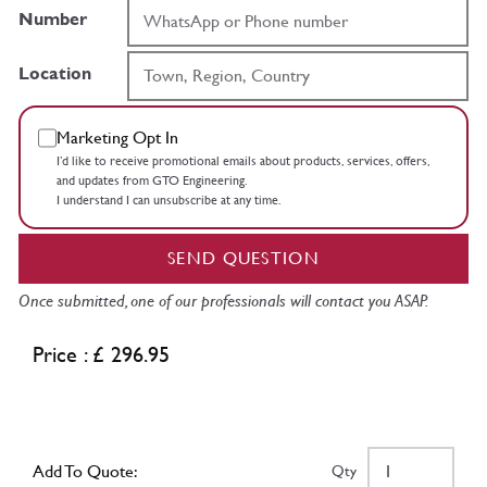
Number
Location
Marketing Opt In
I’d like to receive promotional emails about products, services, offers,
and updates from GTO Engineering.
I understand I can unsubscribe at any time.
SEND QUESTION
Once submitted, one of our professionals will contact you ASAP.
Price : £ 296.95
Add To Quote:
Qty