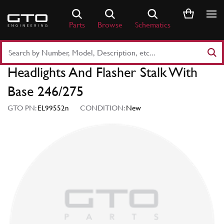
Skip
to
Parts
Browse
Schematics
content
Search
Part
Headlights And Flasher Stalk With
Number
or
Base 246/275
Keyword
GTO PN:
EL99552n
CONDITION:
New