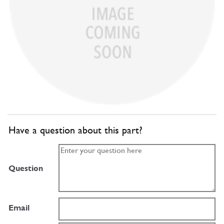
Have a question about this part?
Question
Email