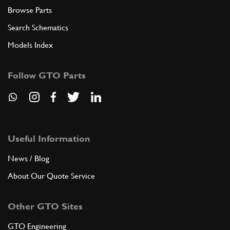
Browse Parts
Search Schematics
Models Index
Follow GTO Parts
Useful Information
News / Blog
About Our Quote Service
Other GTO Sites
GTO Engineering