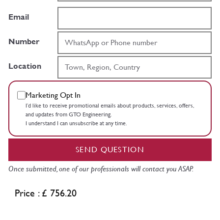
Email
Number
Location
Marketing Opt In
I’d like to receive promotional emails about products, services, offers,
and updates from GTO Engineering.
I understand I can unsubscribe at any time.
SEND QUESTION
Once submitted, one of our professionals will contact you ASAP.
Price : £ 756.20