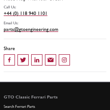
Call Us:
+44 (0) 118 940 1101
Email Us:
parts@gtoengineering.com
Share
GTO Classic Ferrari Parts
Search Ferrari Parts