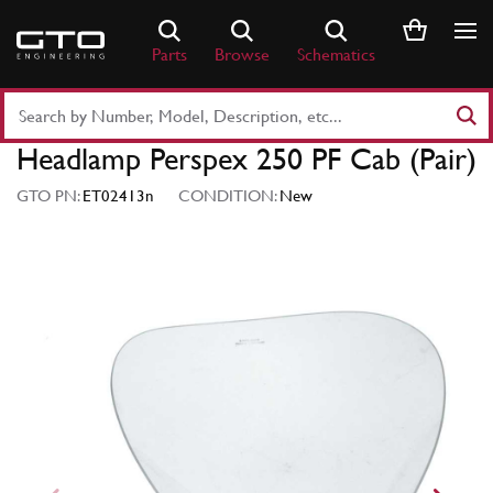
Skip
to
Parts
Browse
Schematics
content
Search
Part
Headlamp Perspex 250 PF Cab (Pair)
Number
or
GTO PN:
ET02413n
CONDITION:
New
Keyword