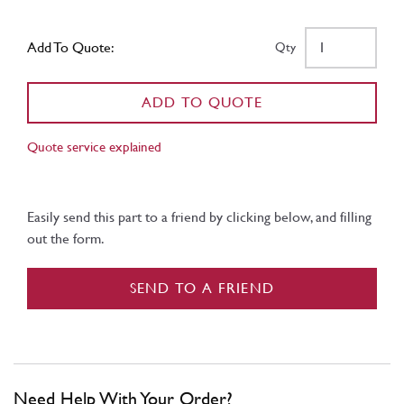
Add To Quote:
Qty
ADD TO QUOTE
Quote service explained
Easily send this part to a friend by clicking below, and filling
out the form.
SEND TO A FRIEND
Need Help With Your Order?