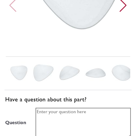
Have a question about this part?
Question