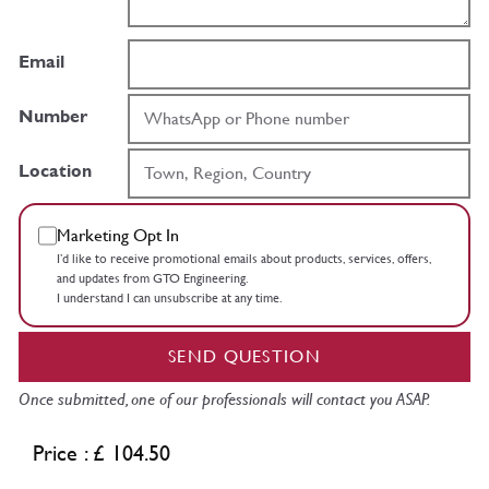
Email
Number
Location
Marketing Opt In
I’d like to receive promotional emails about products, services, offers,
and updates from GTO Engineering.
I understand I can unsubscribe at any time.
SEND QUESTION
Once submitted, one of our professionals will contact you ASAP.
Price : £ 104.50