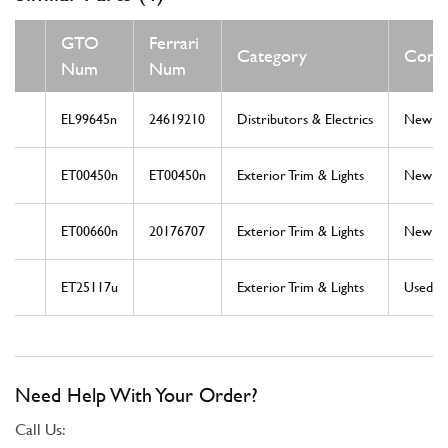
GTO
Ferrari
Category
Condi
Num
Num
EL99645n
24619210
Distributors & Electrics
New
ET00450n
ET00450n
Exterior Trim & Lights
New
ET00660n
20176707
Exterior Trim & Lights
New
ET25117u
Exterior Trim & Lights
Used
Need Help With Your Order?
Call Us: