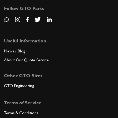
Follow GTO Parts
Useful Information
News / Blog
About Our Quote Service
Other GTO Sites
GTO Engineering
Terms of Service
Terms & Conditions