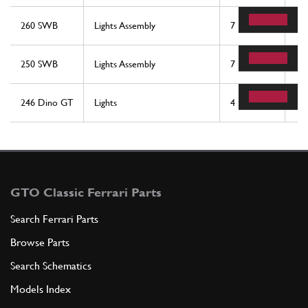
260 SWB
Lights Assembly
7
2
250 SWB
Lights Assembly
7
2
246 Dino GT
Lights
4
2
GTO Classic Ferrari Parts
Search Ferrari Parts
Browse Parts
Search Schematics
Models Index