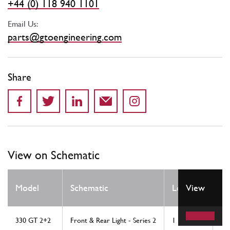
+44 (0) 118 940 1101
Email Us:
parts@gtoengineering.com
Share
View on Schematic
Q
Model
Schematic
Location
View
R
330 GT 2+2
Front & Rear Light - Series 2
1
2