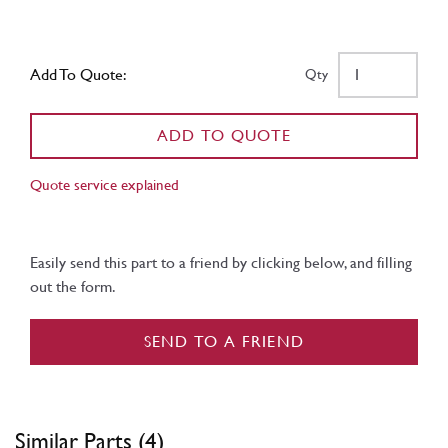
Add To Quote:
Qty
ADD TO QUOTE
Quote service explained
Easily send this part to a friend by clicking below, and filling
out the form.
SEND TO A FRIEND
Similar Parts (4)