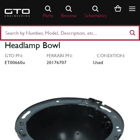
Skip
to
Parts
Browse
Schematics
content
Search
Part
Headlamp Bowl
Number
or
GTO PN:
FERRARI PN:
CONDITION:
Keyword
ET00660u
20176707
Used