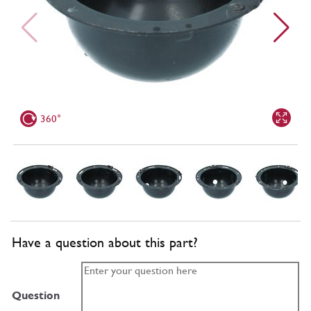
360°
Have a question about this part?
Question