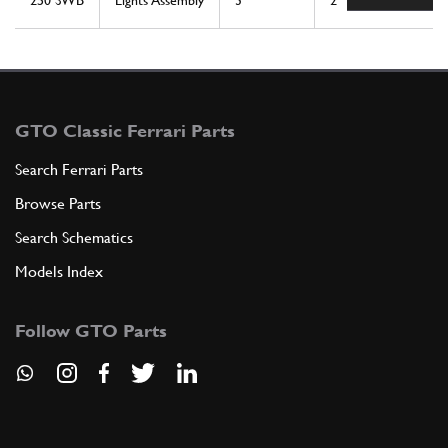
250 SWB
Lights Assembly
3
2
GTO Classic Ferrari Parts
Search Ferrari Parts
Browse Parts
Search Schematics
Models Index
Follow GTO Parts