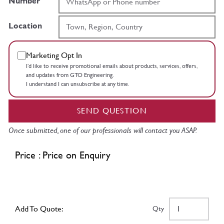
Number
Location
Marketing Opt In
I’d like to receive promotional emails about products, services, offers,
and updates from GTO Engineering.
I understand I can unsubscribe at any time.
SEND QUESTION
Once submitted, one of our professionals will contact you ASAP.
Price : Price on Enquiry
Add To Quote:
Qty