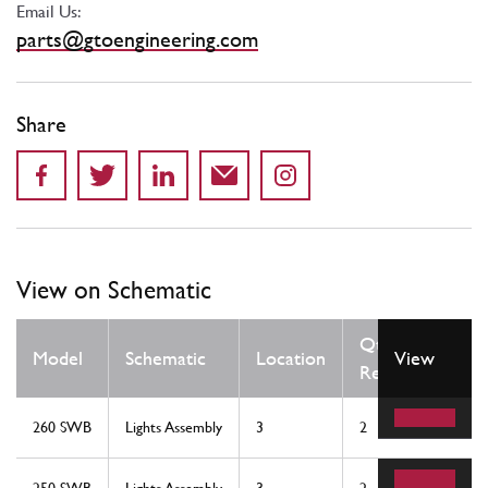
Email Us:
parts@gtoengineering.com
Share
View on Schematic
Qty
Model
Schematic
Location
View
Req
260 SWB
Lights Assembly
3
2