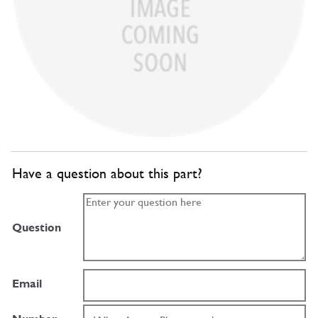
Have a question about this part?
Question
Email