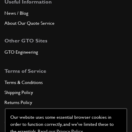
Useful Information
News / Blog
About Our Quote Service
Other GTO Sites
GTO Engineering
Terms of Service
Terms & Conditions
Shipping Policy
Returns Policy
Privacy Policy
Our website uses some essential browser cookies in
Cookie Policy
order to function correctly, and we've limited these to
the essentials.
Read our Privacy Policy