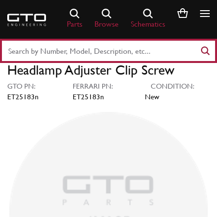
Skip
to
Parts
Browse
Schematics
content
Search
Part
Headlamp Adjuster Clip Screw
Number
or
GTO PN:
FERRARI PN:
CONDITION:
Keyword
ET25183n
ET25183n
New