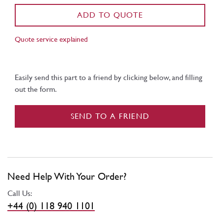
ADD TO QUOTE
Quote service explained
Easily send this part to a friend by clicking below, and filling
out the form.
SEND TO A FRIEND
Need Help With Your Order?
Call Us:
+44 (0) 118 940 1101