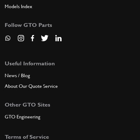
Models Index
Follow GTO Parts
Useful Information
News / Blog
About Our Quote Service
Other GTO Sites
GTO Engineering
Terms of Service