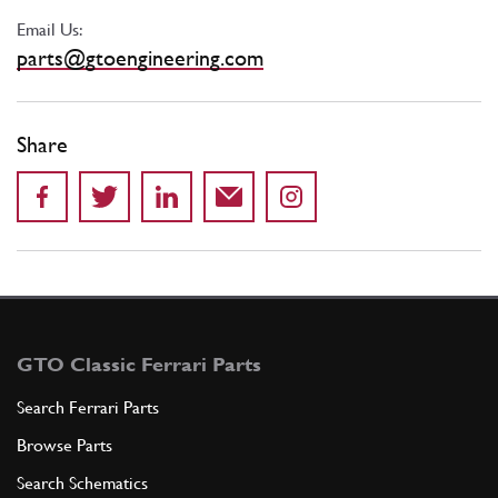
Email Us:
parts@gtoengineering.com
Share
GTO Classic Ferrari Parts
Search Ferrari Parts
Browse Parts
Search Schematics