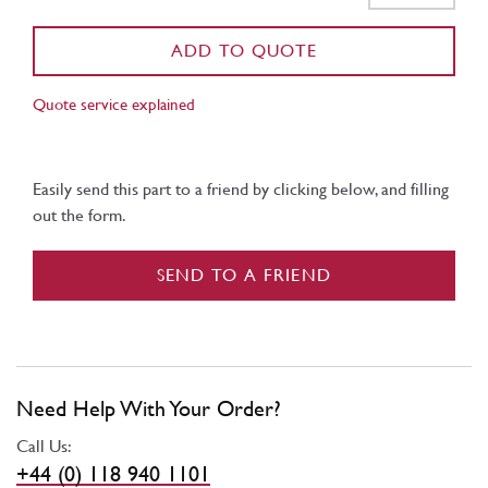
ADD TO QUOTE
Quote service explained
Easily send this part to a friend by clicking below, and filling
out the form.
SEND TO A FRIEND
Need Help With Your Order?
Call Us:
+44 (0) 118 940 1101