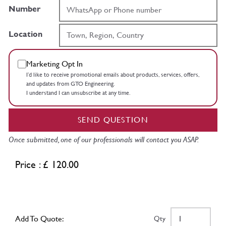
Number
Location
Marketing Opt In
I’d like to receive promotional emails about products, services, offers,
and updates from GTO Engineering.
I understand I can unsubscribe at any time.
SEND QUESTION
Once submitted, one of our professionals will contact you ASAP.
Price : £ 120.00
Add To Quote:
Qty