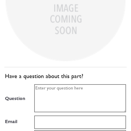
Have a question about this part?
Question
Email