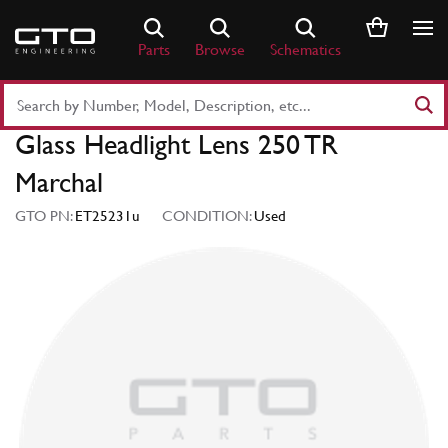
Skip
to
Parts
Browse
Schematics
content
Search
Part
Glass Headlight Lens 250 TR
Number
or
Marchal
Keyword
GTO PN:
ET25231u
CONDITION:
Used