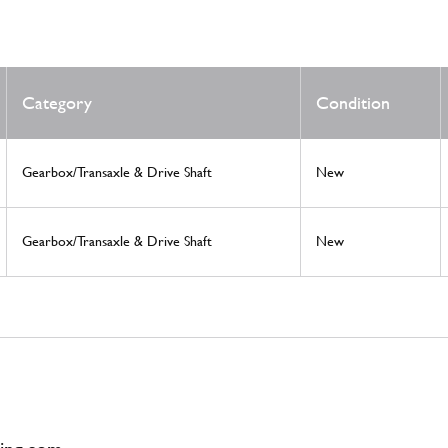
Category
Condition
Gearbox/Transaxle & Drive Shaft
New
Gearbox/Transaxle & Drive Shaft
New