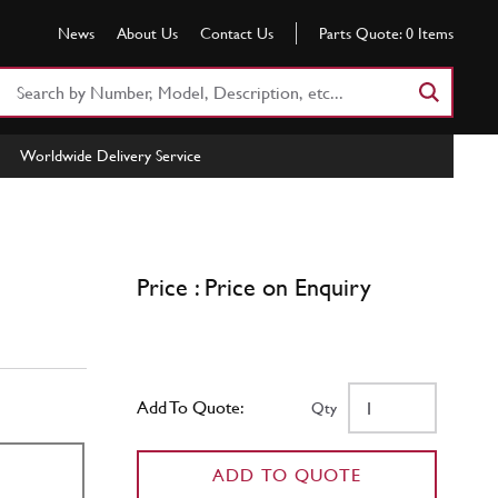
News
About Us
Contact Us
Parts Quote:
0
Items
Search
Part
Number
Worldwide Delivery Service
or
Keyword
Price : Price on Enquiry
Add To Quote:
Qty
ADD TO QUOTE