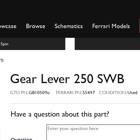
owcase
Browse
Schematics
Ferrari Models
m-5pm
WB
Gear Lever 250 SWB
GTO PN:
GB10509u
FERRARI PN:
55497
CONDITION:
Used
Have a question about this part?
Question