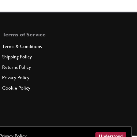
Terms of Service
Terms & Conditions
Shipping Policy
Returns Policy
Privacy Policy
Cookie Policy
Privacy Policy
Understood