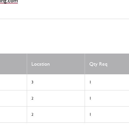
ing.com
Location
Qty Req
3
1
2
1
2
1