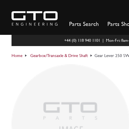
Skip
to
content
Parts Search
Parts Sh
+44 (0) 118 940 1101 | Mon-Fri: 8a
Home
Gearbox/Transaxle & Drive Shaft
Gear Lever 250 S