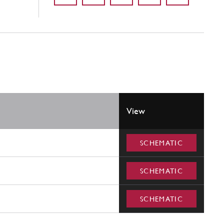
View
SCHEMATIC
SCHEMATIC
SCHEMATIC