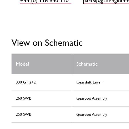
+44 (0) 118 940 1101
parts@gtoengineer
View on Schematic
Model
Schematic
330 GT 2+2
Gearshift Lever
260 SWB
Gearbox Assembly
250 SWB
Gearbox Assembly