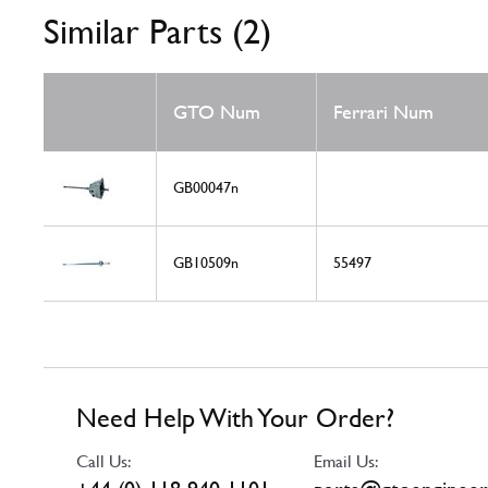
Similar Parts (2)
GTO Num
Ferrari Num
GB00047n
GB10509n
55497
Need Help With Your Order?
Call Us:
Email Us: