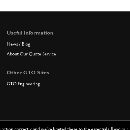
Useful Information
News / Blog
About Our Quote Service
Other GTO Sites
GTO Engineering
ction correctly, and we've limited these to the essentials.
Read our 