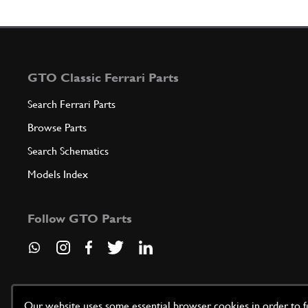
GTO Classic Ferrari Parts
Search Ferrari Parts
Browse Parts
Search Schematics
Models Index
Follow GTO Parts
Our website uses some essential browser cookies in order to fun