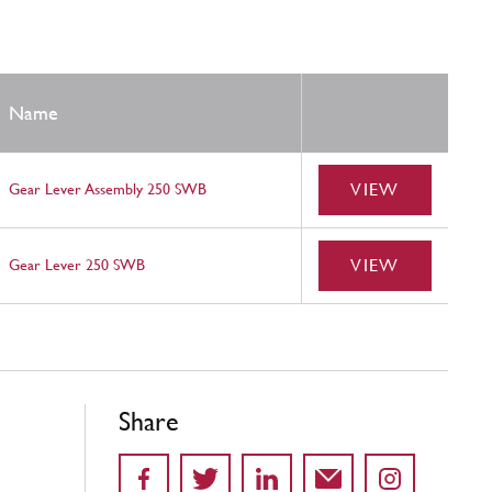
Name
VIEW
Gear Lever Assembly 250 SWB
VIEW
Gear Lever 250 SWB
Share