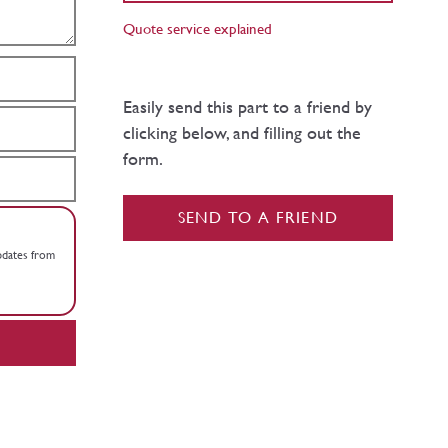
Quote service explained
Easily send this part to a friend by
clicking below, and filling out the
form.
SEND TO A FRIEND
updates from