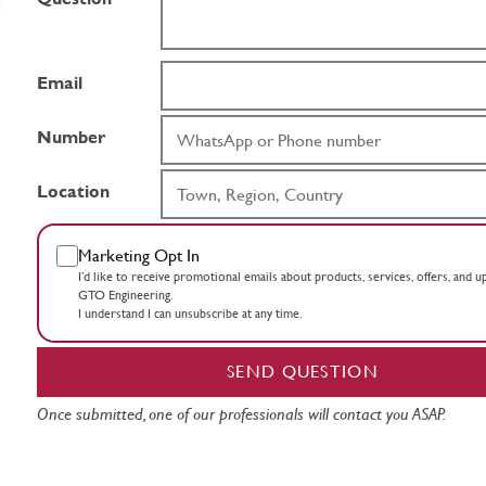
Email
Number
Location
Marketing Opt In
I’d like to receive promotional emails about products, services, offers, and 
GTO Engineering.
I understand I can unsubscribe at any time.
SEND QUESTION
Once submitted, one of our professionals will contact you ASAP.