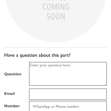
Have a question about this part?
Question
Email
Number