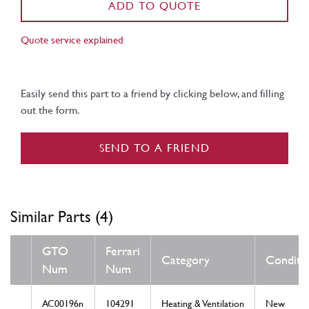
ADD TO QUOTE
Quote service explained
Easily send this part to a friend by clicking below, and filling
out the form.
SEND TO A FRIEND
Similar Parts (4)
GTO
Ferrari
Category
Conditi
Num
Num
AC00196n
104291
Heating & Ventilation
New