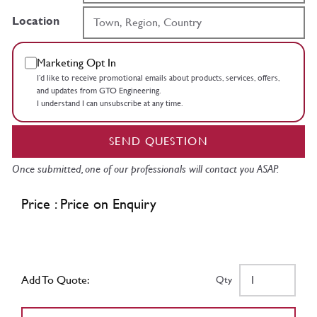
Location
Marketing Opt In
I’d like to receive promotional emails about products, services, offers,
and updates from GTO Engineering.
I understand I can unsubscribe at any time.
SEND QUESTION
Once submitted, one of our professionals will contact you ASAP.
Price : Price on Enquiry
Add To Quote:
Qty