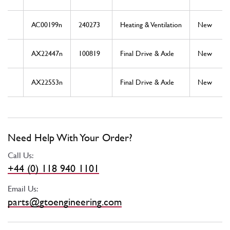
AC00199n
240273
Heating & Ventilation
New
AX22447n
100819
Final Drive & Axle
New
AX22553n
Final Drive & Axle
New
Need Help With Your Order?
Call Us:
+44 (0) 118 940 1101
Email Us:
parts@gtoengineering.com