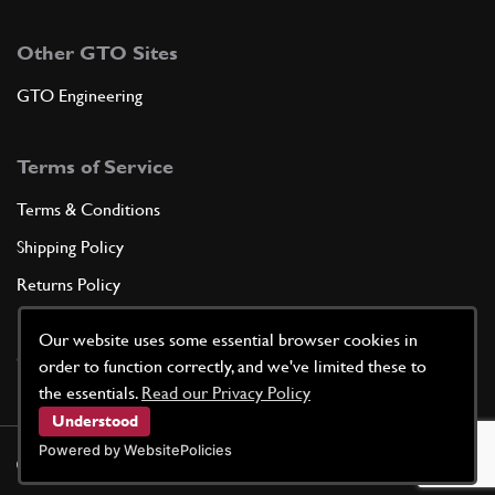
Other GTO Sites
GTO Engineering
Terms of Service
Terms & Conditions
Shipping Policy
Returns Policy
Privacy Policy
Our website uses some essential browser cookies in
Cookie Policy
order to function correctly, and we've limited these to
the essentials.
Read our Privacy Policy
Understood
Powered by WebsitePolicies
©
2026
GTO Parts UK | Site by
racecar