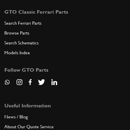
GTO Classic Ferrari Parts
Search Ferrari Parts
Browse Parts
Search Schematics
Models Index
Follow GTO Parts
Useful Information
News / Blog
About Our Quote Service