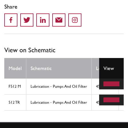
Share
View on Schematic
Q
Model
Schematic
Location
View
R
F512 M
Lubrication - Pumps And Oil Filter
45
1
512 TR
Lubrication - Pumps And Oil Filter
45
1