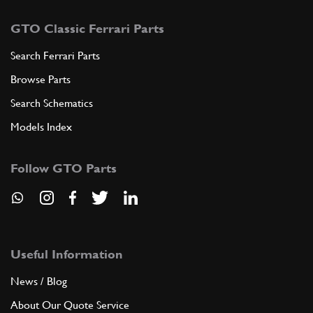
GTO Classic Ferrari Parts
Search Ferrari Parts
Browse Parts
Search Schematics
Models Index
Follow GTO Parts
Useful Information
News / Blog
About Our Quote Service