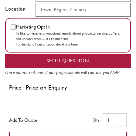
Location
Marketing Opt In
I’d like to receive promotional emails about products, services, offers,
and updates from GTO Engineering.
I understand I can unsubscribe at any time.
SEND QUESTION
Once submitted, one of our professionals will contact you ASAP.
Price : Price on Enquiry
Add To Quote:
Qty