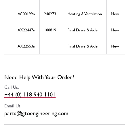
AC00199n
240273
Heating & Ventilation
New
AX22447n
100819
Final Drive & Axle
New
AX22553n
Final Drive & Axle
New
Need Help With Your Order?
Call Us:
+44 (0) 118 940 1101
Email Us:
parts@gtoengineering.com