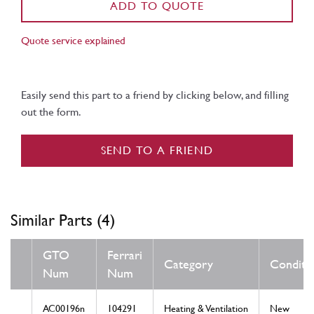
ADD TO QUOTE
Quote service explained
Easily send this part to a friend by clicking below, and filling
out the form.
SEND TO A FRIEND
Similar Parts (4)
GTO
Ferrari
Category
Conditi
Num
Num
AC00196n
104291
Heating & Ventilation
New