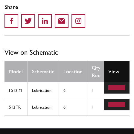
Share
View on Schematic
Qty
Model
Schematic
Location
View
Req
F512 M
Lubrication
6
1
512 TR
Lubrication
6
1