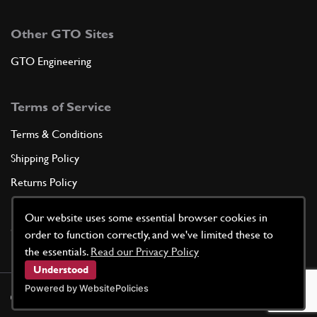
Other GTO Sites
GTO Engineering
Terms of Service
Terms & Conditions
Shipping Policy
Returns Policy
Privacy Policy
Our website uses some essential browser cookies in
Cookie Policy
order to function correctly, and we've limited these to
the essentials.
Read our Privacy Policy
Understood
Powered by WebsitePolicies
©
2026
GTO Parts UK | Site by
racecar