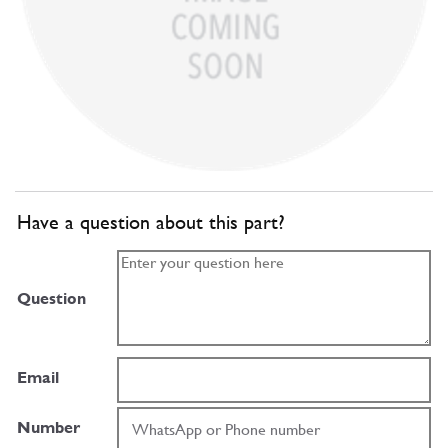
Have a question about this part?
Question
Email
Number